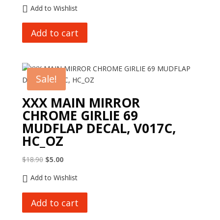
price
price
Add to Wishlist
was:
is:
$10.00.
$1.00.
Add to cart
Sale!
XXX MAIN MIRROR
CHROME GIRLIE 69
MUDFLAP DECAL, V017C,
HC_OZ
Original
Current
$
18.90
$
5.00
price
price
Add to Wishlist
was:
is:
$18.90.
$5.00.
Add to cart