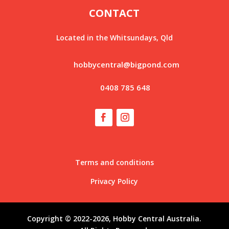
CONTACT
Located in the Whitsundays, Qld
hobbycentral@bigpond.com
0408 785 648
Terms and conditions
Privacy Policy
Copyright © 2022-2026, Hobby Central Australia.