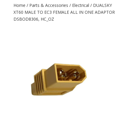
Home
/
Parts & Accessories
/
Electrical
/ DUALSKY
XT60 MALE TO EC3 FEMALE ALL IN ONE ADAPTOR
DSBOD8306, HC_OZ