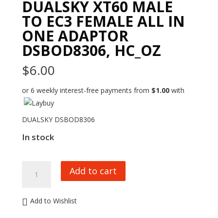
DUALSKY XT60 MALE
TO EC3 FEMALE ALL IN
ONE ADAPTOR
DSBOD8306, HC_OZ
$
6.00
or 6 weekly interest-free payments from
$
1.00
with
DUALSKY DSBOD8306
In stock
DUALSKY
Add to cart
XT60
MALE
TO
Add to Wishlist
EC3