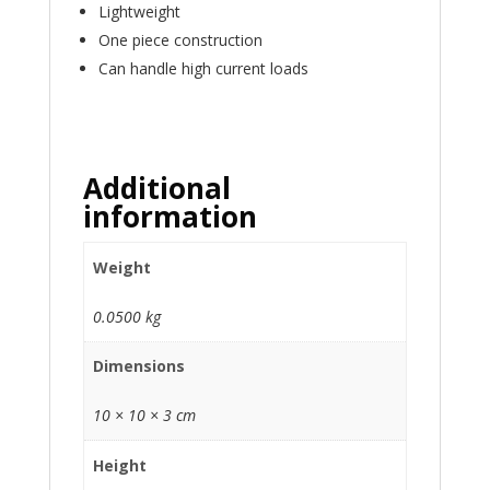
Lightweight
One piece construction
Can handle high current loads
Additional
information
Weight
0.0500 kg
Dimensions
10 × 10 × 3 cm
Height