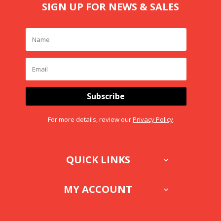
SIGN UP FOR NEWS & SALES
Subscribe
For more details, review our
Privacy Policy
.
QUICK LINKS
MY ACCOUNT