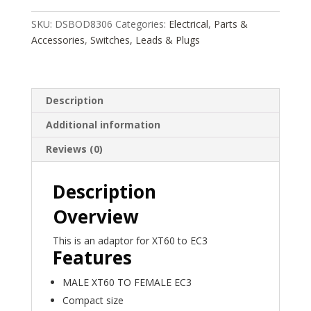
FEMALE
ALL
SKU:
DSBOD8306
Categories:
Electrical
,
Parts &
IN
Accessories
,
Switches, Leads & Plugs
ONE
ADAPTOR
DSBOD8306,
Description
HC_OZ
quantity
Additional information
Reviews (0)
Description
Overview
This is an adaptor for XT60 to EC3
Features
MALE XT60 TO FEMALE EC3
Compact size