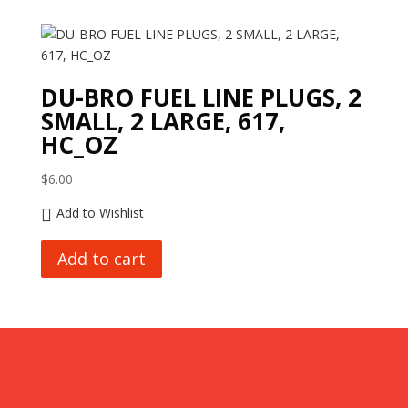
DU-BRO FUEL LINE PLUGS, 2
SMALL, 2 LARGE, 617,
HC_OZ
$
6.00
Add to Wishlist
Add to cart