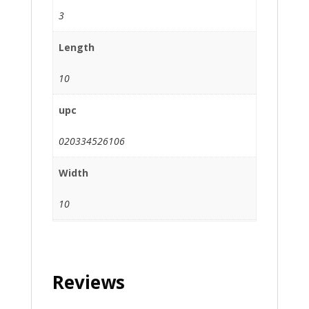
3
Length
10
upc
020334526106
Width
10
Reviews