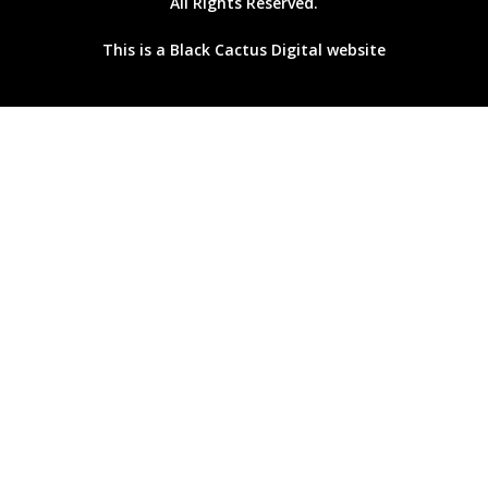
All Rights Reserved.
This is a
Black Cactus Digital
website