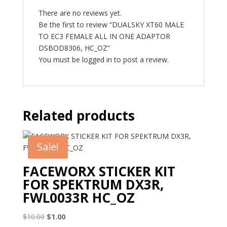
There are no reviews yet.
Be the first to review “DUALSKY XT60 MALE
TO EC3 FEMALE ALL IN ONE ADAPTOR
DSBOD8306, HC_OZ”
You must be
logged in
to post a review.
Related products
Sale!
FACEWORX STICKER KIT
FOR SPEKTRUM DX3R,
FWL0033R HC_OZ
Original
Current
$
10.00
$
1.00