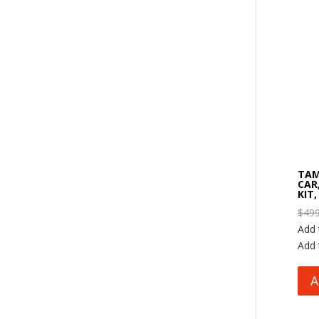
TAM
CAR
KIT,
$
499
Add 
Add 
A