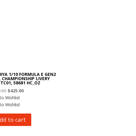
IYA 1/10 FORMULA E GEN2
, CHAMPIONSHIP LIVERY
 TC01, 58681 HC_OZ
Original
Current
.00
$
425.00
price
price
to Wishlist
was:
is:
to Wishlist
$499.00.
$425.00.
dd to cart