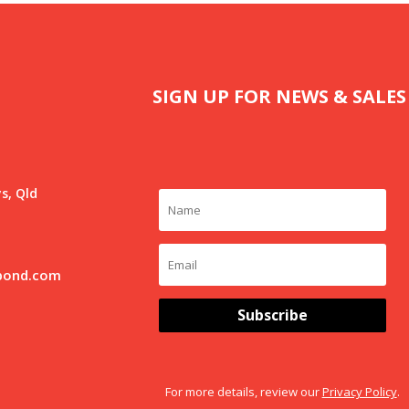
SIGN UP FOR NEWS & SALES
s, Qld
pond.com
Subscribe
For more details, review our
Privacy Policy
.