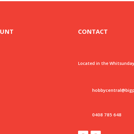
OUNT
CONTACT
Located in the Whitsunday
hobbycentral@big
0408 785 648