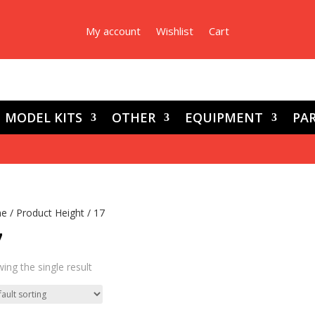
My account
Wishlist
Cart
MODEL KITS
OTHER
EQUIPMENT
PAR
e
/ Product Height / 17
7
ing the single result