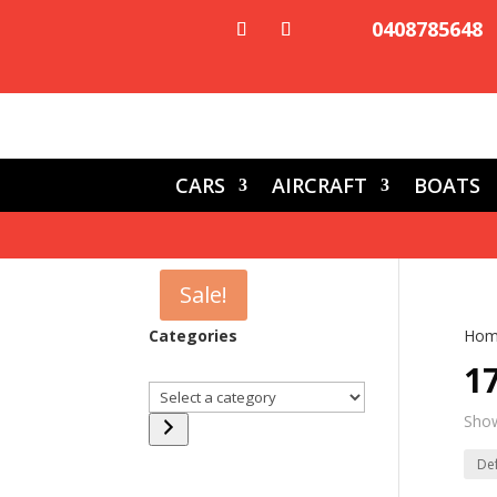
0408785648
CARS
AIRCRAFT
BOATS
Sale!
Categories
Hom
1
Select
a
Show
category