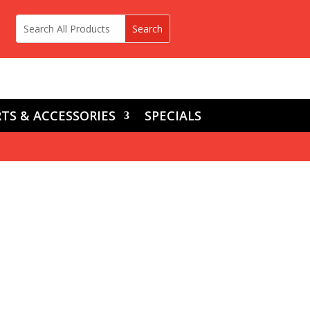
TS & ACCESSORIES
SPECIALS