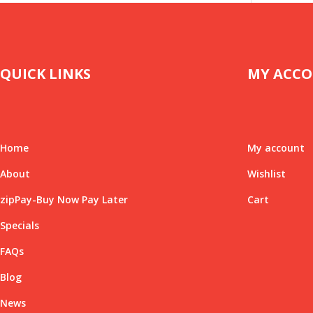
QUICK LINKS
MY ACC
Home
My account
About
Wishlist
zipPay-Buy Now Pay Later
Cart
Specials
FAQs
Blog
News