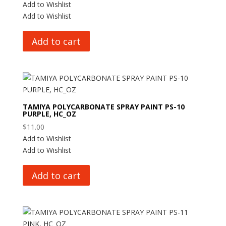
Add to Wishlist
Add to Wishlist
Add to cart
TAMIYA POLYCARBONATE SPRAY PAINT PS-10
PURPLE, HC_OZ
$
11.00
Add to Wishlist
Add to Wishlist
Add to cart