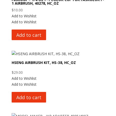
1 AIRBRUSH, 40278, HC_OZ
$
10.00
Add to Wishlist
Add to Wishlist
Add to cart
HSENG AIRBRUSH KIT, HS-38, HC_OZ
$
29.00
Add to Wishlist
Add to Wishlist
Add to cart