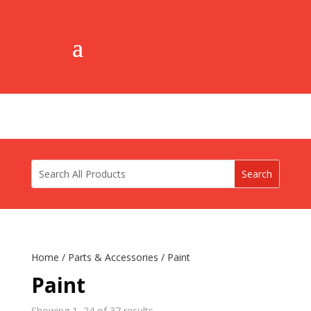
Home
/
Parts & Accessories
/ Paint
Paint
Showing 1–24 of 37 results