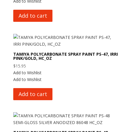
Add to Wishlist
Add to cart
TAMIYA POLYCARBONATE SPRAY PAINT PS-47, IRRI
PINK/GOLD, HC_OZ
$
15.95
Add to Wishlist
Add to Wishlist
Add to cart