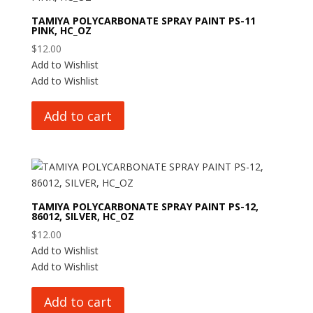
TAMIYA POLYCARBONATE SPRAY PAINT PS-11
PINK, HC_OZ
$
12.00
Add to Wishlist
Add to Wishlist
Add to cart
TAMIYA POLYCARBONATE SPRAY PAINT PS-12,
86012, SILVER, HC_OZ
$
12.00
Add to Wishlist
Add to Wishlist
Add to cart