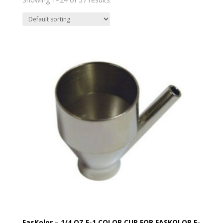
FasKolor – 1/4 OZ F-1 COLOR CUP FOR FASKOLOR F-