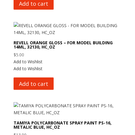
Add to cart
REVELL ORANGE GLOSS – FOR MODEL BUILDING
14ML, 32130, HC_OZ
$
5.00
Add to Wishlist
Add to Wishlist
Add to cart
TAMIYA POLYCARBONATE SPRAY PAINT PS-16,
METALIC BLUE, HC_OZ
$
13.00