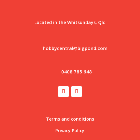
Located in the Whitsundays, Qld
hobbycentral@bigpond.com
0408 785 648
Terms and conditions
Privacy Policy