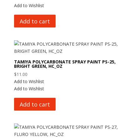
Add to Wishlist
Add to cart
TAMIYA POLYCARBONATE SPRAY PAINT PS-25,
BRIGHT GREEN, HC_OZ
$
11.00
Add to Wishlist
Add to Wishlist
Add to cart