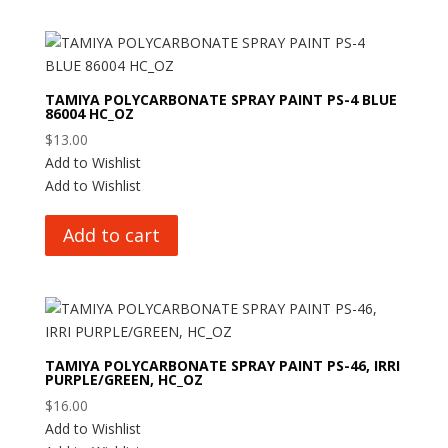
TAMIYA POLYCARBONATE SPRAY PAINT PS-4 BLUE
86004 HC_OZ
$
13.00
Add to Wishlist
Add to Wishlist
Add to cart
TAMIYA POLYCARBONATE SPRAY PAINT PS-46, IRRI
PURPLE/GREEN, HC_OZ
$
16.00
Add to Wishlist