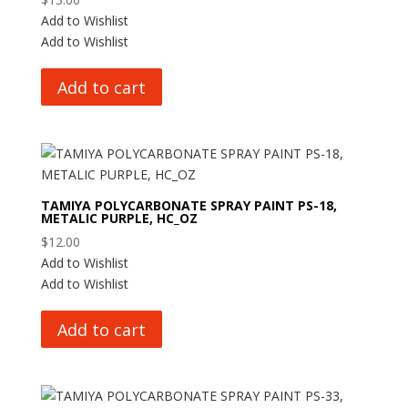
Add to Wishlist
Add to Wishlist
Add to cart
TAMIYA POLYCARBONATE SPRAY PAINT PS-18,
METALIC PURPLE, HC_OZ
$
12.00
Add to Wishlist
Add to Wishlist
Add to cart