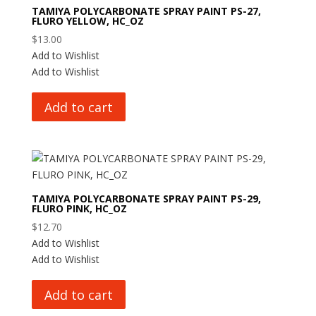
TAMIYA POLYCARBONATE SPRAY PAINT PS-27,
FLURO YELLOW, HC_OZ
$
13.00
Add to Wishlist
Add to Wishlist
Add to cart
TAMIYA POLYCARBONATE SPRAY PAINT PS-29,
FLURO PINK, HC_OZ
$
12.70
Add to Wishlist
Add to Wishlist
Add to cart