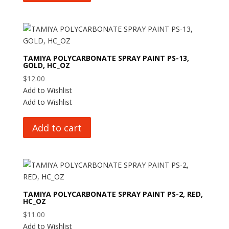
TAMIYA POLYCARBONATE SPRAY PAINT PS-13,
GOLD, HC_OZ
$
12.00
Add to Wishlist
Add to Wishlist
Add to cart
TAMIYA POLYCARBONATE SPRAY PAINT PS-2, RED,
HC_OZ
$
11.00
Add to Wishlist