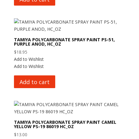
TAMIYA POLYCARBONATE SPRAY PAINT PS-51,
PURPLE ANOD, HC_OZ
$
18.95
Add to Wishlist
Add to Wishlist
Add to cart
TAMIYA POLYCARBONATE SPRAY PAINT CAMEL
YELLOW PS-19 86019 HC_OZ
$
13.00