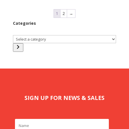
1
2
→
Categories
Select
a
category
SIGN UP FOR NEWS & SALES