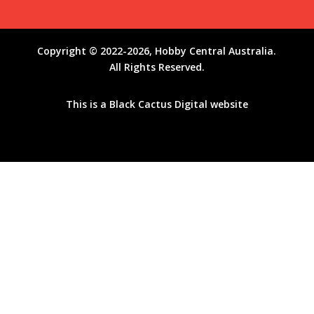
Copyright © 2022-2026, Hobby Central Australia.
All Rights Reserved.
This is a
Black Cactus Digital
website