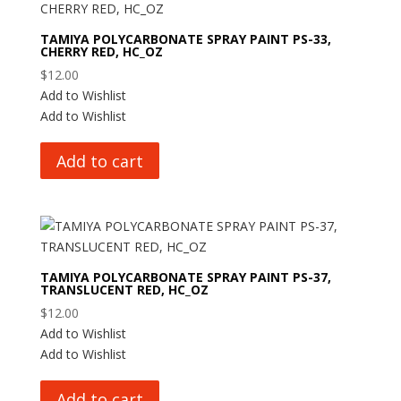
TAMIYA POLYCARBONATE SPRAY PAINT PS-33,
CHERRY RED, HC_OZ
$
12.00
Add to Wishlist
Add to Wishlist
Add to cart
TAMIYA POLYCARBONATE SPRAY PAINT PS-37,
TRANSLUCENT RED, HC_OZ
$
12.00
Add to Wishlist
Add to Wishlist
Add to cart