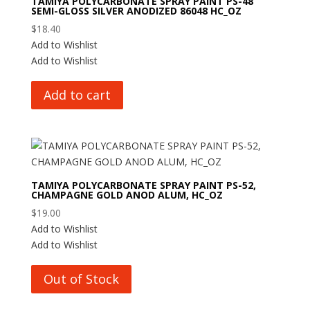
TAMIYA POLYCARBONATE SPRAY PAINT PS-48
SEMI-GLOSS SILVER ANODIZED 86048 HC_OZ
$
18.40
Add to Wishlist
Add to Wishlist
Add to cart
TAMIYA POLYCARBONATE SPRAY PAINT PS-52,
CHAMPAGNE GOLD ANOD ALUM, HC_OZ
$
19.00
Add to Wishlist
Add to Wishlist
Out of Stock