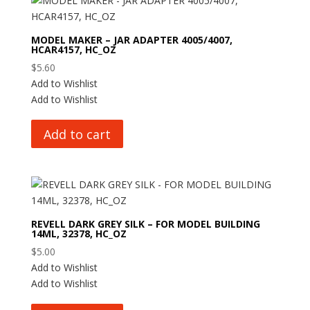
MODEL MAKER – JAR ADAPTER 4005/4007,
HCAR4157, HC_OZ
$
5.60
Add to Wishlist
Add to Wishlist
Add to cart
REVELL DARK GREY SILK – FOR MODEL BUILDING
14ML, 32378, HC_OZ
$
5.00
Add to Wishlist
Add to Wishlist