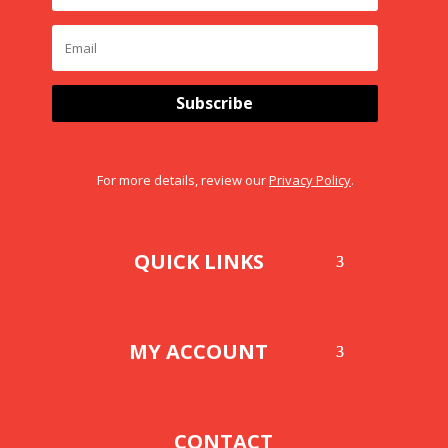
Subscribe
For more details, review our
Privacy Policy
.
QUICK LINKS
MY ACCOUNT
CONTACT