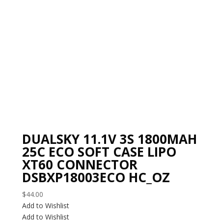
DUALSKY 11.1V 3S 1800MAH
25C ECO SOFT CASE LIPO
XT60 CONNECTOR
DSBXP18003ECO HC_OZ
$
44.00
Add to Wishlist
Add to Wishlist