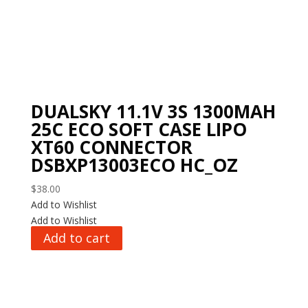
DUALSKY 11.1V 3S 1300MAH
25C ECO SOFT CASE LIPO
XT60 CONNECTOR
DSBXP13003ECO HC_OZ
$
38.00
Add to Wishlist
Add to Wishlist
Add to cart