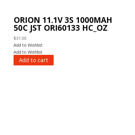
ORION 11.1V 3S 1000MAH
50C JST ORI60133 HC_OZ
$
31.00
Add to Wishlist
Add to Wishlist
Add to cart