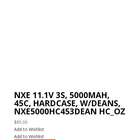
NXE 11.1V 3S, 5000MAH,
45C, HARDCASE, W/DEANS,
NXE5000HC453DEAN HC_OZ
$
85.00
Add to Wishlist
Add to Wishlist