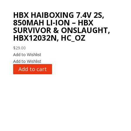
HBX HAIBOXING 7.4V 2S,
850MAH LI-ION – HBX
SURVIVOR & ONSLAUGHT,
HBX12032N, HC_OZ
$
29.00
Add to Wishlist
Add to Wishlist
Add to cart