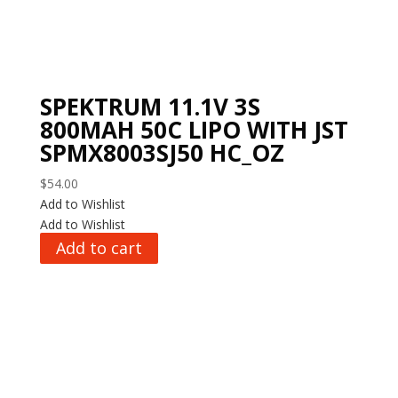
SPEKTRUM 11.1V 3S
800MAH 50C LIPO WITH JST
SPMX8003SJ50 HC_OZ
$
54.00
Add to Wishlist
Add to Wishlist
Add to cart