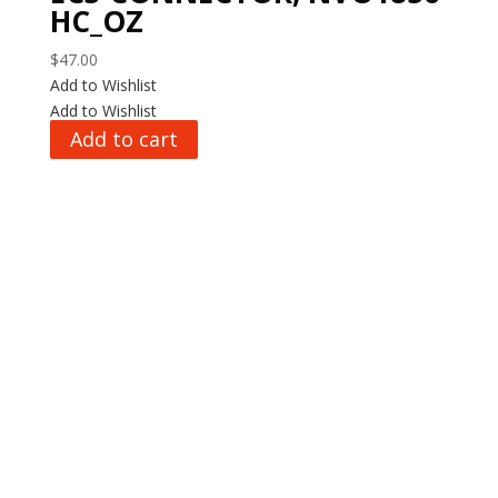
HC_OZ
$
47.00
Add to Wishlist
Add to Wishlist
Add to cart