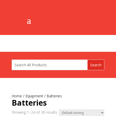
Home
/
Equipment
/ Batteries
Batteries
Showing 1–24 of 30 results