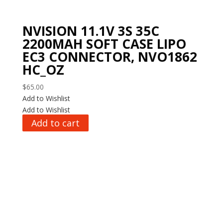
NVISION 11.1V 3S 35C
2200MAH SOFT CASE LIPO
EC3 CONNECTOR, NVO1862
HC_OZ
$
65.00
Add to Wishlist
Add to Wishlist
Add to cart