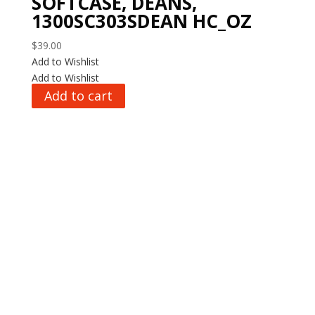
SOFTCASE, DEANS,
1300SC303SDEAN HC_OZ
$
39.00
Add to Wishlist
Add to Wishlist
Add to cart