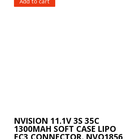
Add to cart
NVISION 11.1V 3S 35C
1300MAH SOFT CASE LIPO
EC3 CONNECTOR, NVO1856