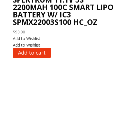
2200MAH 100C SMART LIPO
BATTERY W/ IC3
SPMX22003S100 HC_OZ
$
98.00
Add to Wishlist
Add to Wishlist
Add to cart