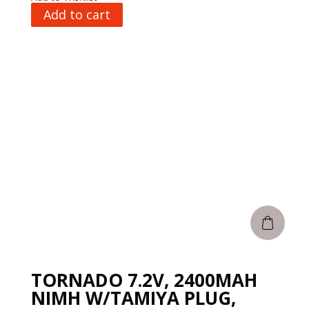
Add to cart
TORNADO 7.2V, 2400MAH
NIMH W/TAMIYA PLUG,