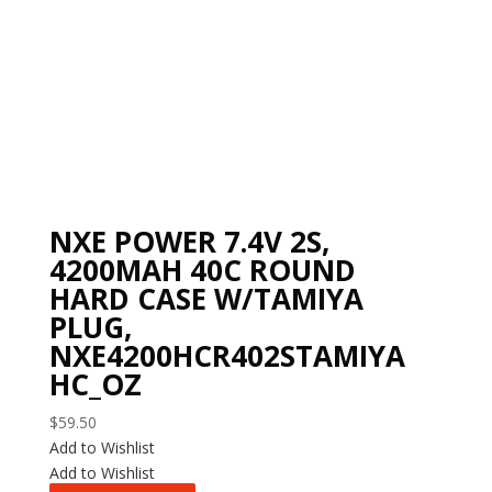
NXE POWER 7.4V 2S,
4200MAH 40C ROUND
HARD CASE W/TAMIYA
PLUG,
NXE4200HCR402STAMIYA
HC_OZ
$
59.50
Add to Wishlist
Add to Wishlist