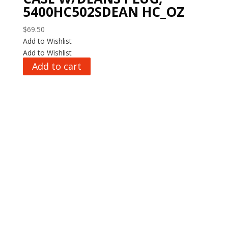
5400HC502SDEAN HC_OZ
$
69.50
Add to Wishlist
Add to Wishlist
Add to cart