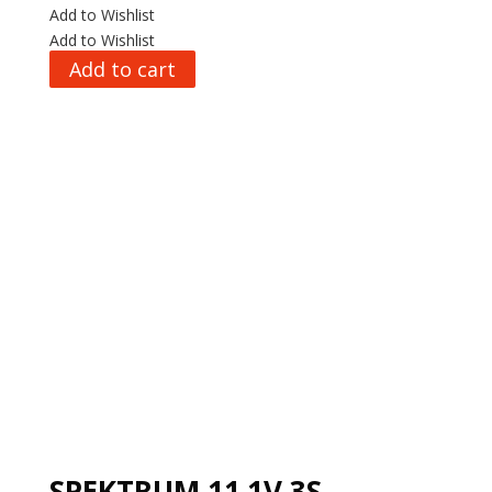
Add to Wishlist
Add to Wishlist
Add to cart
SPEKTRUM 11.1V 3S