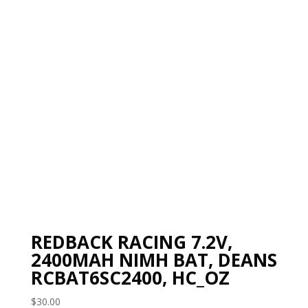
REDBACK RACING 7.2V,
2400MAH NIMH BAT, DEANS
RCBAT6SC2400, HC_OZ
$
30.00