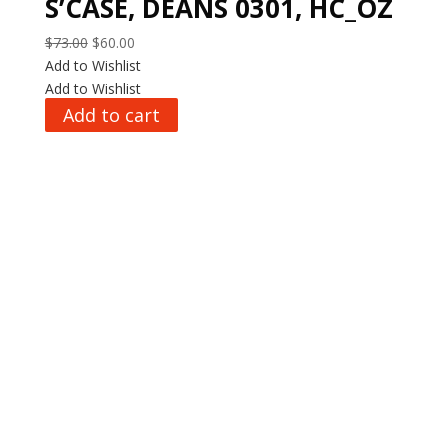
S’CASE, DEANS 0301, HC_OZ
Original
Current
$
73.00
$
60.00
price
price
Add to Wishlist
was:
is:
Add to Wishlist
$73.00.
$60.00.
Add to cart