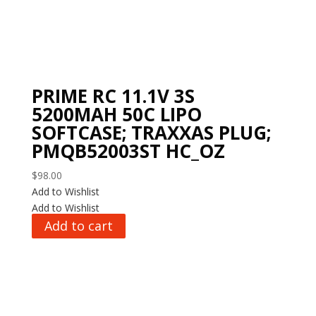
PRIME RC 11.1V 3S
5200MAH 50C LIPO
SOFTCASE; TRAXXAS PLUG;
PMQB52003ST HC_OZ
$
98.00
Add to Wishlist
Add to Wishlist
Add to cart