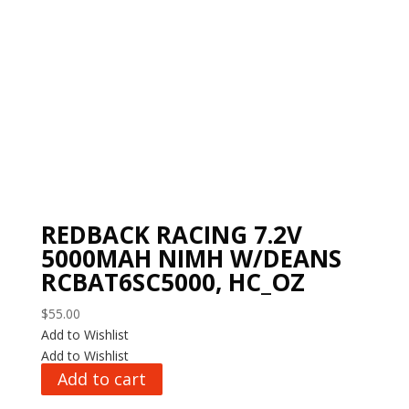
REDBACK RACING 7.2V
5000MAH NIMH W/DEANS
RCBAT6SC5000, HC_OZ
$
55.00
Add to Wishlist
Add to Wishlist
Add to cart