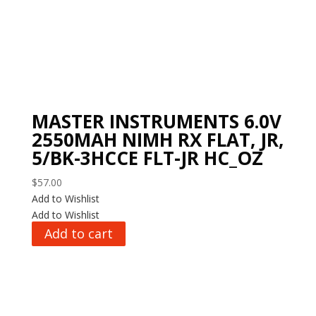
MASTER INSTRUMENTS 6.0V
2550MAH NIMH RX FLAT, JR,
5/BK-3HCCE FLT-JR HC_OZ
$
57.00
Add to Wishlist
Add to Wishlist
Add to cart