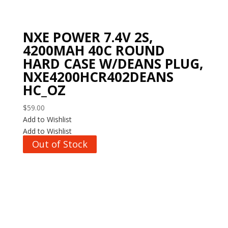
NXE POWER 7.4V 2S,
4200MAH 40C ROUND
HARD CASE W/DEANS PLUG,
NXE4200HCR402DEANS
HC_OZ
$
59.00
Add to Wishlist
Add to Wishlist
Out of Stock