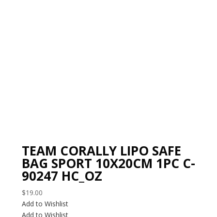
TEAM CORALLY LIPO SAFE
BAG SPORT 10X20CM 1PC C-
90247 HC_OZ
$
19.00
Add to Wishlist
Add to Wishlist