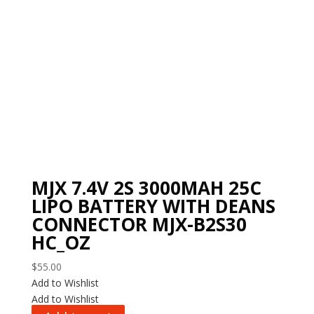
MJX 7.4V 2S 3000MAH 25C
LIPO BATTERY WITH DEANS
CONNECTOR MJX-B2S30
HC_OZ
$
55.00
Add to Wishlist
Add to Wishlist