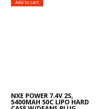
Add to cart
NXE POWER 7.4V 2S,
5400MAH 50C LIPO HARD
CASE W/DEANS PLUG,