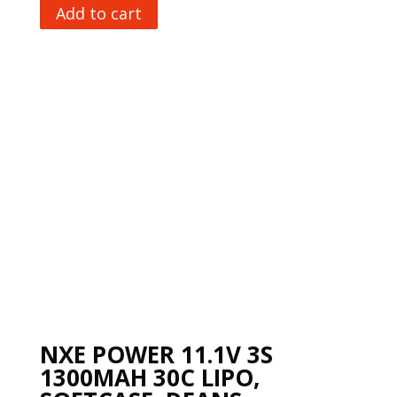
Add to cart
NXE POWER 11.1V 3S
1300MAH 30C LIPO,