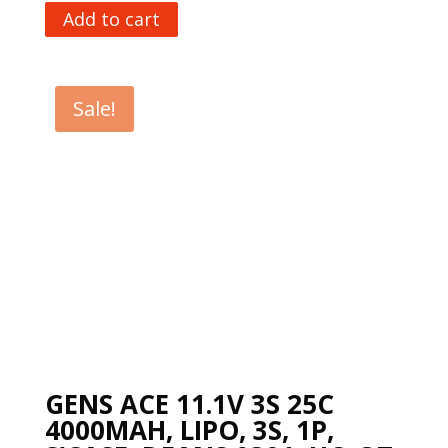
Add to cart
Sale!
GENS ACE 11.1V 3S 25C
4000MAH, LIPO, 3S, 1P,