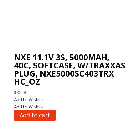
NXE 11.1V 3S, 5000MAH,
40C, SOFTCASE, W/TRAXXAS
PLUG, NXE5000SC403TRX
HC_OZ
$
85.00
Add to Wishlist
Add to Wishlist
Add to cart