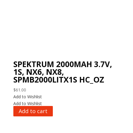
SPEKTRUM 2000MAH 3.7V,
1S, NX6, NX8,
SPMB2000LITX1S HC_OZ
$
61.00
Add to Wishlist
Add to Wishlist
Add to cart