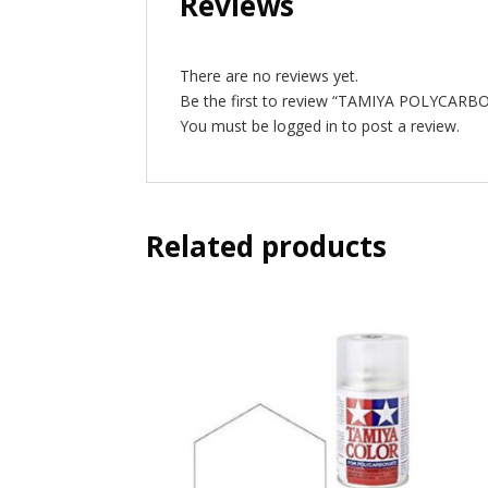
Reviews
There are no reviews yet.
Be the first to review “TAMIYA POLYCAR
You must be
logged in
to post a review.
Related products