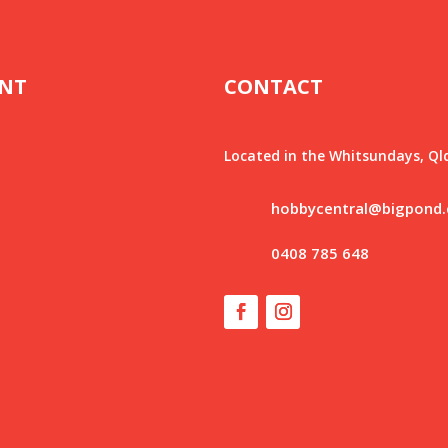
NT
CONTACT
Located in the Whitsundays, Ql
hobbycentral@bigpond
0408 785 648