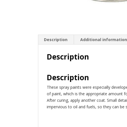
Description
Additional informatio
Description
Description
These spray paints were especially develop
of paint, which is the appropriate amount f
After curing, apply another coat. Small det
impervious to oil and fuels, so they can be