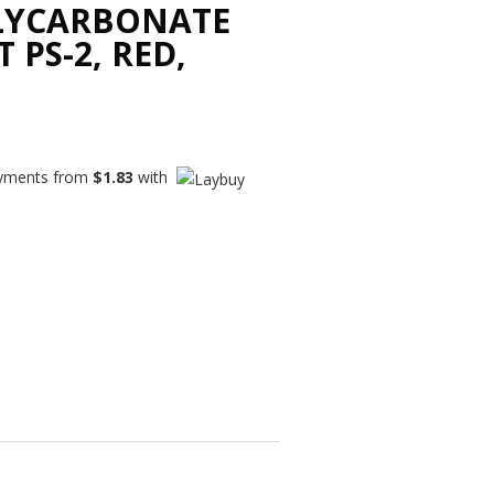
LYCARBONATE
 PS-2, RED,
payments from
$
1.83
with