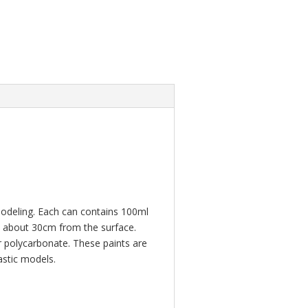
modeling. Each can contains 100ml
an about 30cm from the surface.
or polycarbonate. These paints are
astic models.