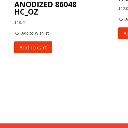
ANODIZED 86048
$
12.
HC_OZ
A
$
18.40
A
Add to Wishlist
Add to cart