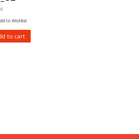
00
dd to Wishlist
dd to cart