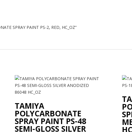
BONATE SPRAY PAINT PS-2, RED, HC_OZ”
TA
TAMIYA
P
POLYCARBONATE
SP
SPRAY PAINT PS-48
ME
SEMI-GLOSS SILVER
HC