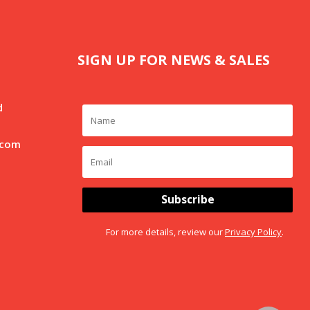
SIGN UP FOR NEWS & SALES
d
.com
Subscribe
For more details, review our
Privacy Policy
.