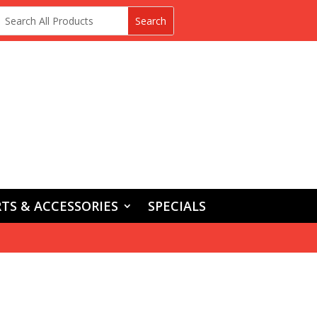
TS & ACCESSORIES
SPECIALS