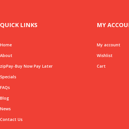
QUICK LINKS
MY ACCOU
Home
My account
About
Wishlist
zipPay-Buy Now Pay Later
Cart
Specials
FAQs
Blog
News
Contact Us