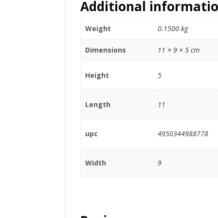
Additional informati
Weight
0.1500 kg
Dimensions
11 × 9 × 5 cm
Height
5
Length
11
upc
4950344988778
Width
9