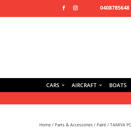
0408785648
CARS
AIRCRAFT
BOATS
Home
/
Parts & Accessories
/
Paint
/ TAMIYA P