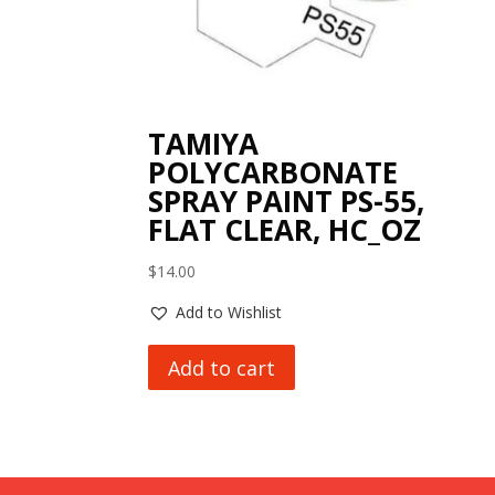
TAMIYA
POLYCARBONATE
SPRAY PAINT PS-55,
FLAT CLEAR, HC_OZ
$
14.00
Add to Wishlist
Add to cart