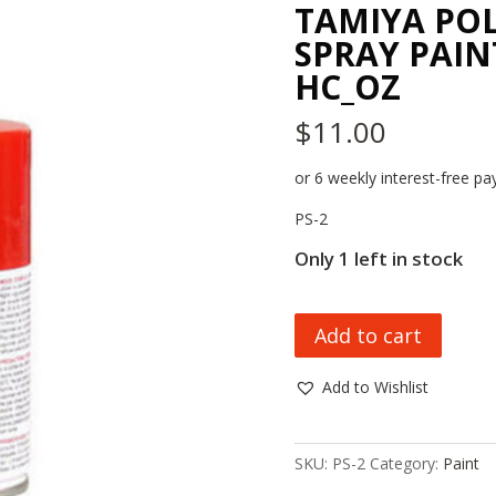
TAMIYA PO
SPRAY PAINT
HC_OZ
$
11.00
or 6 weekly interest-free 
PS-2
Only 1 left in stock
TAMIYA
Add to cart
POLYCARBONATE
SPRAY
Add to Wishlist
PAINT
PS-
2,
SKU:
PS-2
Category:
Paint
RED,