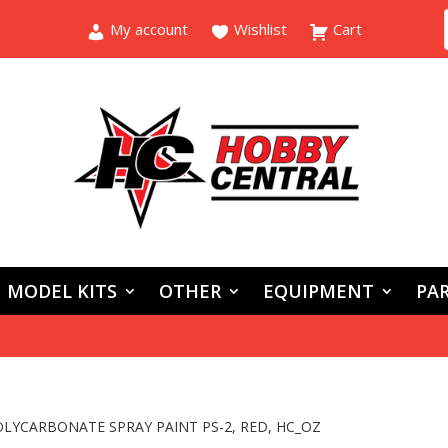
My account
Wishlist
Cart
MODEL KITS
OTHER
EQUIPMENT
PAR
OLYCARBONATE SPRAY PAINT PS-2, RED, HC_OZ