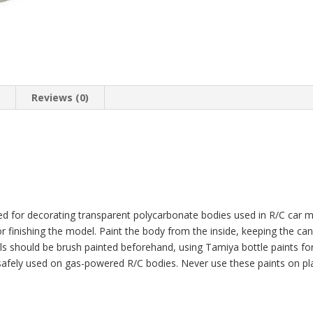
HC_OZ
quantity
n
Reviews (0)
ed for decorating transparent polycarbonate bodies used in R/C car 
or finishing the model. Paint the body from the inside, keeping the c
ails should be brush painted beforehand, using Tamiya bottle paints f
 safely used on gas-powered R/C bodies. Never use these paints on pl