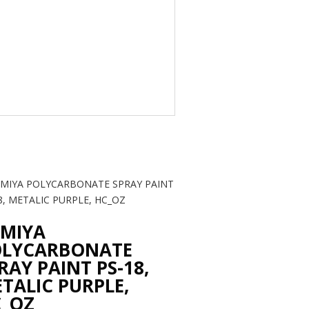
MIYA
OLYCARBONATE
RAY PAINT PS-18,
TALIC PURPLE,
_OZ