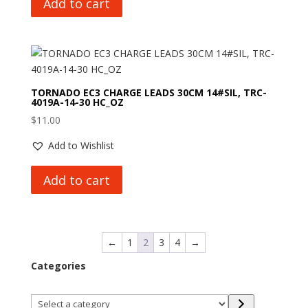
Add to cart
TORNADO EC3 CHARGE LEADS 30CM 14#SIL, TRC-
4019A-14-30 HC_OZ
$
11.00
Add to Wishlist
Add to cart
←
1
2
3
4
→
Categories
Select