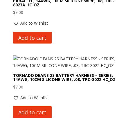
PARALLEL, 14AWG, 10CM SILICONE WIRE, .08, TRC-
8023A HC_OZ
$
9.00
Add to Wishlist
Add to cart
TORNADO DEANS 2S BATTERY HARNESS – SERIES,
14AWG, 10CM SILICONE WIRE, .08, TRC-8022 HC_OZ
$
7.90
Add to Wishlist
Add to cart