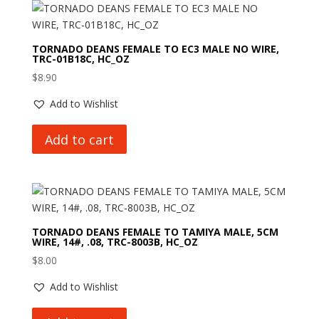
TORNADO DEANS FEMALE TO EC3 MALE NO WIRE,
TRC-01B18C, HC_OZ
$
8.90
Add to Wishlist
Add to cart
TORNADO DEANS FEMALE TO TAMIYA MALE, 5CM
WIRE, 14#, .08, TRC-8003B, HC_OZ
$
8.00
Add to Wishlist