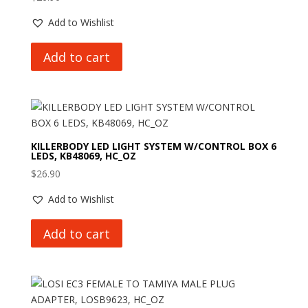
Add to Wishlist
Add to cart
KILLERBODY LED LIGHT SYSTEM W/CONTROL BOX 6
LEDS, KB48069, HC_OZ
$
26.90
Add to Wishlist
Add to cart