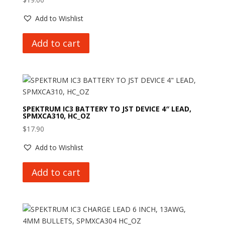
Add to Wishlist
Add to cart
SPEKTRUM IC3 BATTERY TO JST DEVICE 4″ LEAD,
SPMXCA310, HC_OZ
$
17.90
Add to Wishlist
Add to cart