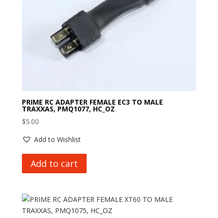
PRIME RC ADAPTER FEMALE EC3 TO MALE
TRAXXAS, PMQ1077, HC_OZ
$
5.00
Add to Wishlist
Add to cart