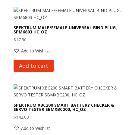
SPEKTRUM MALE/FEMALE UNIVERSAL BIND PLUG,
SPM6803 HC_OZ
$
17.50
Add to Wishlist
Add to cart
SPEKTRUM XBC200 SMART BATTERY CHECKER &
SERVO TESTER SBMXBC200, HC_OZ
$
142.00
Add to Wishlist