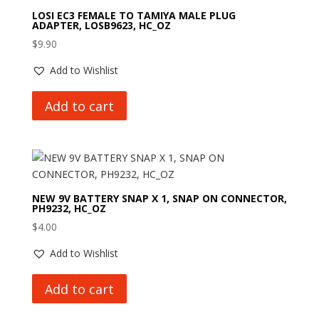
LOSI EC3 FEMALE TO TAMIYA MALE PLUG
ADAPTER, LOSB9623, HC_OZ
$
9.90
Add to Wishlist
Add to cart
NEW 9V BATTERY SNAP X 1, SNAP ON CONNECTOR,
PH9232, HC_OZ
$
4.00
Add to Wishlist
Add to cart