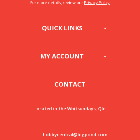
For more details, review our
Privacy Policy
.
QUICK LINKS
MY ACCOUNT
CONTACT
Located in the Whitsundays, Qld
hobbycentral@bigpond.com