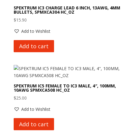
SPEKTRUM IC3 CHARGE LEAD 6 INCH, 13AWG, 4MM
BULLETS, SPMXCA304 HC_OZ
$
15.90
Add to Wishlist
Add to cart
SPEKTRUM IC5 FEMALE TO IC3 MALE, 4″, 100MM,
10AWG SPMXCA508 HC_OZ
$
25.00
Add to Wishlist
Add to cart