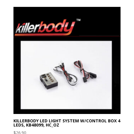
KILLERBODY LED LIGHT SYSTEM W/CONTROL BOX 4
LEDS, KB48099, HC_OZ
$
26.90