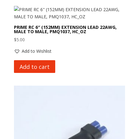
PRIME RC 6″ (152MM) EXTENSION LEAD 22AWG,
MALE TO MALE, PMQ1037, HC_OZ
$
5.00
Add to Wishlist
Add to cart