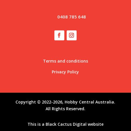
0408 785 648
Terms and conditions
Privacy Policy
Copyright © 2022-2026, Hobby Central Australia.
All Rights Reserved.
This is a
Black Cactus Digital
website