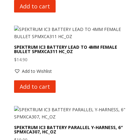
Add to cart
SPEKTRUM IC3 BATTERY LEAD TO 4MM FEMALE
BULLET SPMXCA311 HC_OZ
$
14.90
Add to Wishlist
Add to cart
SPEKTRUM IC3 BATTERY PARALLEL Y-HARNESS, 6″
SPMXCA307, HC_OZ
$
19.00