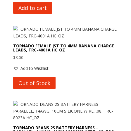
Add to cart
TORNADO FEMALE JST TO 4MM BANANA CHARGE
LEADS, TRC-4001A HC_OZ
$
8.00
Add to Wishlist
Out of Stock
TORNADO DEANS 2S BATTERY HARNESS –