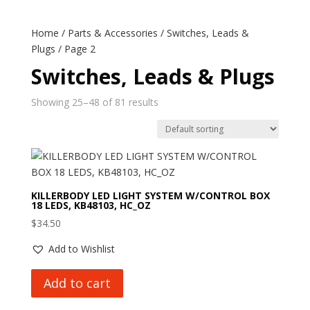
Home
/
Parts & Accessories
/
Switches, Leads &
Plugs
/ Page 2
Switches, Leads & Plugs
Showing 25–48 of 81 results
KILLERBODY LED LIGHT SYSTEM W/CONTROL BOX
18 LEDS, KB48103, HC_OZ
$
34.50
Add to Wishlist
Add to cart