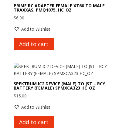
PRIME RC ADAPTER FEMALE XT60 TO MALE
TRAXXAS, PMQ1075, HC_OZ
$
6.00
Add to Wishlist
Add to cart
SPEKTRUM IC2 DEVICE (MALE) TO JST – RCY
BATTERY (FEMALE) SPMXCA323 HC_OZ
$
15.00
Add to Wishlist
Add to cart