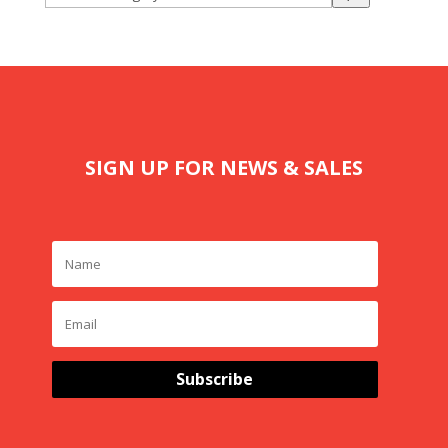
a
category
SIGN UP FOR NEWS & SALES
Subscribe