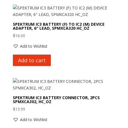
SPEKTRUM IC3 BATTERY (F) TO IC2 (M) DEVICE
ADAPTER, 6″ LEAD, SPMXCA320 HC_OZ
$
16.00
Add to Wishlist
Add to cart
SPEKTRUM IC3 BATTERY CONNECTOR, 2PCS
SPMXCA302, HC_OZ
$
13.99
Add to Wishlist