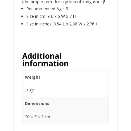
(the proper term for a group of kangaroos)!
Recommended Age: 3
Size in cm: 9 L x 6 W x 7 H
Size in inches: 3.54 L x 2.36 W x 2.76 H
Additional
information
Weight
.1 kg
Dimensions
10 × 7 × 5 cm