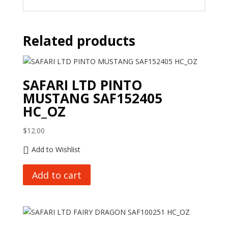
Related products
SAFARI LTD PINTO
MUSTANG SAF152405
HC_OZ
$
12.00
Add to Wishlist
Add to cart