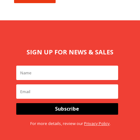
SIGN UP FOR NEWS & SALES
Subscribe
For more details, review our
Privacy Policy
.