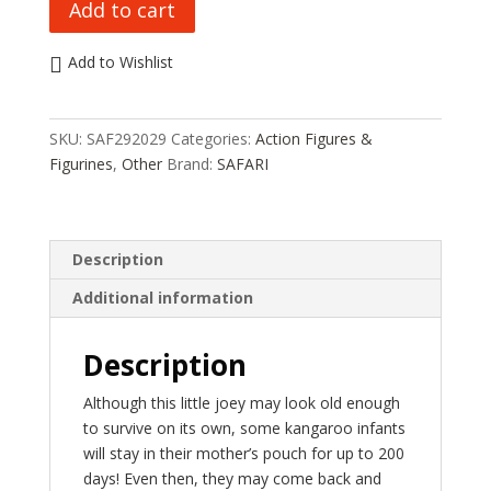
Add to cart
LTD
KANGAROO
Add to Wishlist
WITH
BABY
SAF292029
SKU:
SAF292029
Categories:
Action Figures &
HC_OZ
Figurines
,
Other
Brand:
SAFARI
quantity
Description
Additional information
Description
Although this little joey may look old enough
to survive on its own, some kangaroo infants
will stay in their mother’s pouch for up to 200
days! Even then, they may come back and