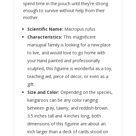
spend time in the pouch until they’re strong
enough to survive without help from their
mother.
Scientific Name:
Macropus rufus
Characteristics:
This magnificent
marsupial family is looking for a new place
to live, and would love to go home with
you! Hand painted and professionally
sculpted, this figurine is wonderful as a toy,
teaching aid, piece of décor, or even as a
gift.
Size and Color:
Depending on the species,
kangaroos can be any color ranging
between gray, tawny, and reddish-brown.
3.5 inches tall and 4 inches long, both
dimensions of this figurine are about an
inch larger than a deck of cards stood on