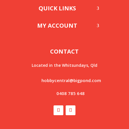
QUICK LINKS
MY ACCOUNT
CONTACT
Located in the Whitsundays, Qld
hobbycentral@bigpond.com
0408 785 648