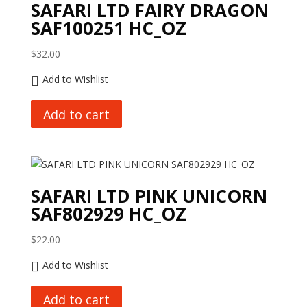
SAFARI LTD FAIRY DRAGON
SAF100251 HC_OZ
$
32.00
Add to Wishlist
Add to cart
SAFARI LTD PINK UNICORN
SAF802929 HC_OZ
$
22.00
Add to Wishlist
Add to cart