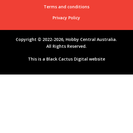
Terms and conditions
Privacy Policy
Copyright © 2022-2026, Hobby Central Australia.
All Rights Reserved.
This is a
Black Cactus Digital
website