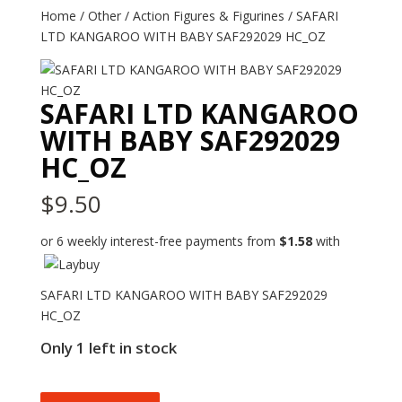
Home
/
Other
/
Action Figures & Figurines
/ SAFARI
LTD KANGAROO WITH BABY SAF292029 HC_OZ
SAFARI LTD KANGAROO
WITH BABY SAF292029
HC_OZ
$
9.50
or 6 weekly interest-free payments from
$
1.58
with
SAFARI LTD KANGAROO WITH BABY SAF292029
HC_OZ
Only 1 left in stock
SAFARI