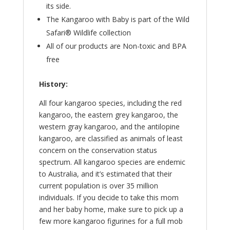
its side.
The Kangaroo with Baby is part of the Wild
Safari® Wildlife collection
All of our products are Non-toxic and BPA
free
History:
All four kangaroo species, including the red
kangaroo, the eastern grey kangaroo, the
western gray kangaroo, and the antilopine
kangaroo, are classified as animals of least
concern on the conservation status
spectrum. All kangaroo species are endemic
to Australia, and it’s estimated that their
current population is over 35 million
individuals. If you decide to take this mom
and her baby home, make sure to pick up a
few more kangaroo figurines for a full mob