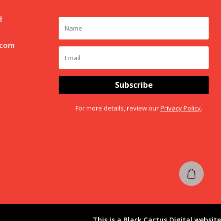
d
.com
Subscribe
For more details, review our
Privacy Policy
.
This is a
Black Cactus Digital
website