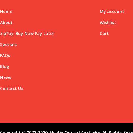
Home
My account
About
Wishlist
zipPay-Buy Now Pay Later
Cart
Specials
FAQs
Blog
News
Contact Us
Copyright © 2022-2026, Hobby Central Australia. All Rights Rese