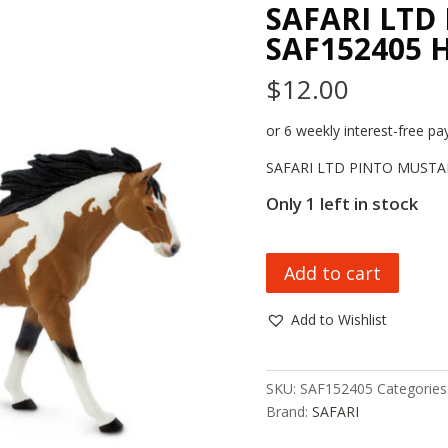
SAFARI LTD
SAF152405 
$
12.00
or 6 weekly interest-free 
SAFARI LTD PINTO MUSTA
Only 1 left in stock
SAFARI
Add to cart
LTD
PINTO
Add to Wishlist
MUSTANG
SAF152405
HC_OZ
SKU:
SAF152405
Categories
quantity
Brand:
SAFARI