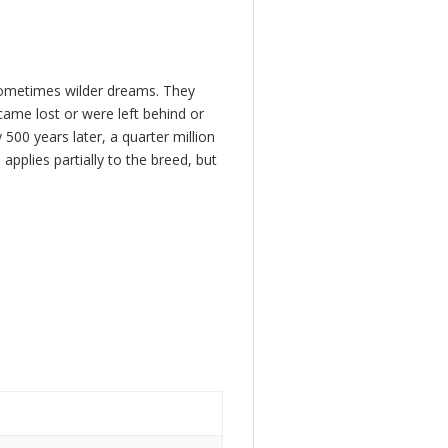
 sometimes wilder dreams. They
ame lost or were left behind or
00 years later, a quarter million
pplies partially to the breed, but