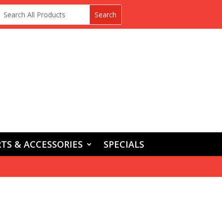
TS & ACCESSORIES
SPECIALS