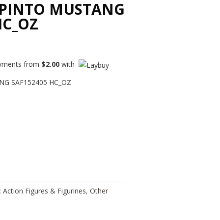
 PINTO MUSTANG
HC_OZ
payments from
$
2.00
with
NG SAF152405 HC_OZ
:
Action Figures & Figurines
,
Other