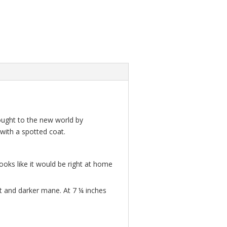
brought to the new world by
 with a spotted coat.
looks like it would be right at home
at and darker mane. At 7 ¼ inches