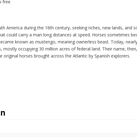
A free
uth America during the 16th century, seeking riches, new lands, and
hat could carry a man long distances at speed. Horses sometimes bec
 became known as mustengo, meaning ownerless beast. Today, nearly 5
mostly occupying 30 million acres of federal land. Their name, then, a
e original horses brought across the Atlantic by Spanish explorers.
on