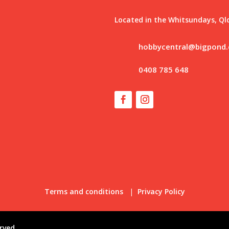
Located in the Whitsundays, Ql
hobbycentral@bigpond
0408 785 648
Terms and conditions
|
Privacy Policy
rved.