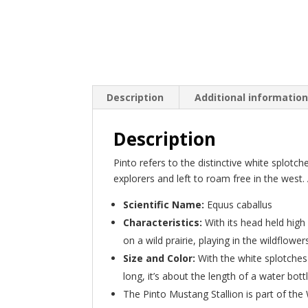
Description
Additional informatio
Description
Pinto refers to the distinctive white splotch
explorers and left to roam free in the west.
Scientific Name:
Equus caballus
Characteristics:
With its head held high 
on a wild prairie, playing in the wildflowe
Size and Color:
With the white splotches 
long, it’s about the length of a water bottl
The Pinto Mustang Stallion is part of the 