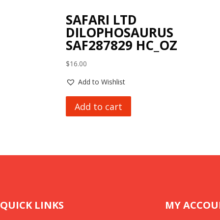
SAFARI LTD
DILOPHOSAURUS
SAF287829 HC_OZ
$
16.00
Add to Wishlist
Add to cart
QUICK LINKS
MY ACCOU