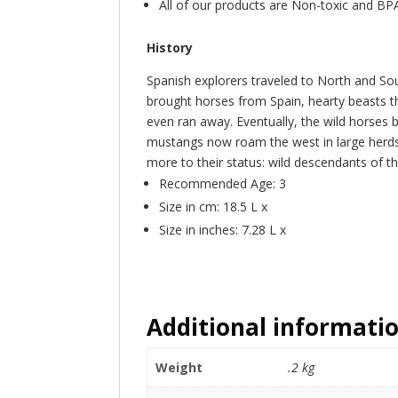
All of our products are Non-toxic and BP
History
Spanish explorers traveled to North and So
brought horses from Spain, hearty beasts t
even ran away. Eventually, the wild horses
mustangs now roam the west in large herds, 
more to their status: wild descendants of th
Recommended Age: 3
Size in cm: 18.5 L x
Size in inches: 7.28 L x
Additional informati
Weight
.2 kg