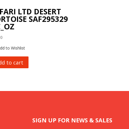
FARI LTD DESERT
RTOISE SAF295329
_OZ
00
dd to Wishlist
dd to cart
SIGN UP FOR NEWS & SALES