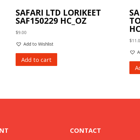
SAFARI LTD LORIKEET
SA
SAF150229 HC_OZ
TO
HC
$
9.00
$
11.
Add to Wishlist
A
Add to cart
A
NT
CONTACT