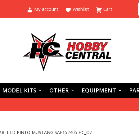
My account
Wishlist
Cart
MODEL KITS
OTHER
EQUIPMENT
PAR
ARI LTD PINTO MUSTANG SAF152405 HC_OZ