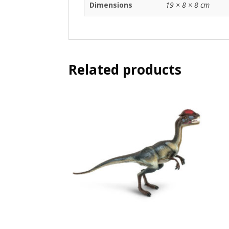
Dimensions
19 × 8 × 8 cm
Related products