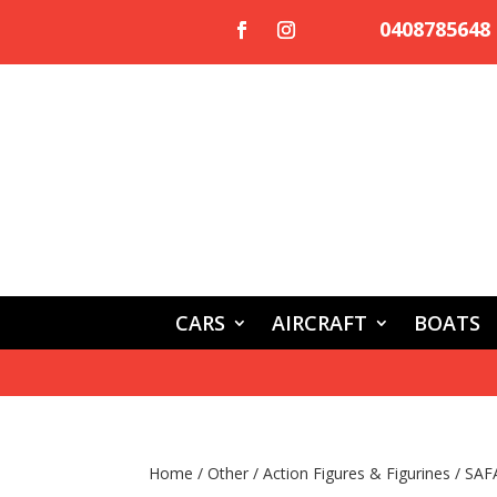
0408785648
CARS
AIRCRAFT
BOATS
Home
/
Other
/
Action Figures & Figurines
/ SAF