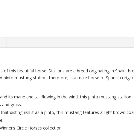
n
es of this beautiful horse. Stallions are a breed originating in Spain, 
 A pinto mustang stallion, therefore, is a male horse of Spanish origin
and its mane and tail flowing in the wind, this pinto mustang stallion 
rs and grass.
that distinguish it as a pinto, this mustang features a light brown co
e.
Winner’s Circle Horses collection