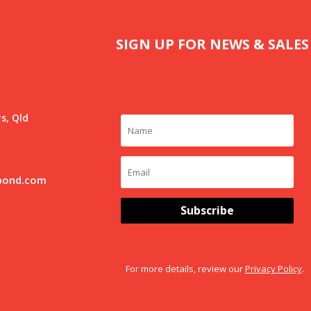
SIGN UP FOR NEWS & SALES
s, Qld
pond.com
Subscribe
For more details, review our
Privacy Policy
.