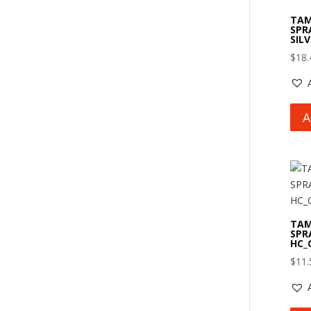
TAM
SPR
SIL
$
18.
A
TAM
SPR
HC_
$
11.