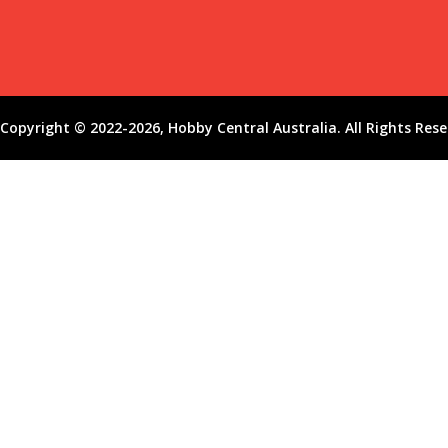
Copyright © 2022-2026, Hobby Central Australia. All Rights Rese