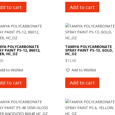
dd to cart
Add to cart
IYA POLYCARBONATE
TAMIYA POLYCARBONATE
Y PAINT PS-12, 86012,
SPRAY PAINT PS-13, GOLD,
VER, HC_OZ
HC_OZ
00
$
12.00
Add to Wishlist
Add to Wishlist
dd to cart
Add to cart