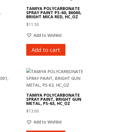
TAMIYA POLYCARBONATE
,
SPRAY PAINT PS-60, 86060,
BRIGHT MICA RED, HC_OZ
$
11.50
Add to Wishlist
Add to cart
TAMIYA POLYCARBONATE
SPRAY PAINT, BRIGHT GUN
METAL, PS-63, HC_OZ
$
13.00
Add to Wishlist