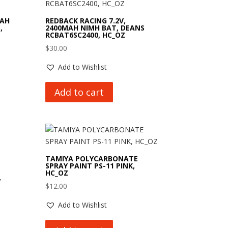
MAH
REDBACK RACING 7.2V,
,
2400MAH NIMH BAT, DEANS
RCBAT6SC2400, HC_OZ
$
30.00
Add to Wishlist
Add to cart
TAMIYA POLYCARBONATE
SPRAY PAINT PS-11 PINK,
HC_OZ
,
$
12.00
Add to Wishlist