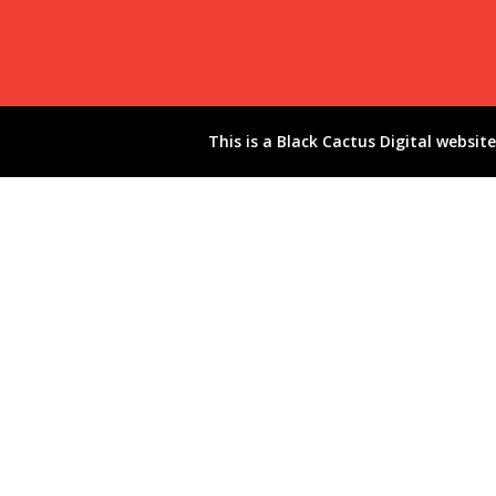
This is a
Black Cactus Digital
website