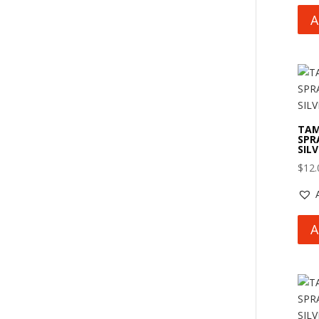
A
TAM
SPRA
SIL
$
12.
A