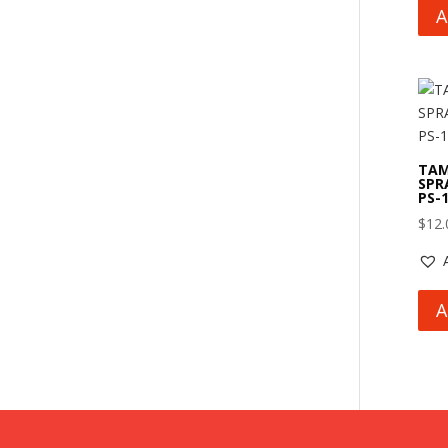
A
TAM
SPR
PS-
$
12.
A