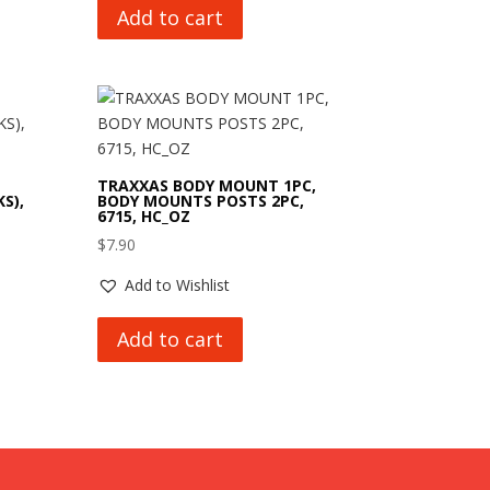
Add to cart
TRAXXAS BODY MOUNT 1PC,
S),
BODY MOUNTS POSTS 2PC,
6715, HC_OZ
$
7.90
Add to Wishlist
Add to cart