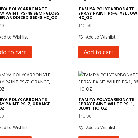
IYA POLYCARBONATE
TAMIYA POLYCARBONATE
AY PAINT PS-48 SEMI-GLOSS
SPRAY PAINT PS-6, YELLOW
VER ANODIZED 86048 HC_OZ
HC_OZ
40
$
12.50
Add to Wishlist
Add to Wishlist
dd to cart
Add to cart
IYA POLYCARBONATE
TAMIYA POLYCARBONATE
AY PAINT PS-7, ORANGE,
SPRAY PAINT WHITE PS-1,
OZ
86001, HC_OZ
50
$
13.00
Add to Wishlist
Add to Wishlist