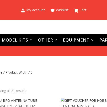
My account
Wishlist
Cart
MODEL KITS
OTHER
EQUIPMENT
PAR
e
/ Product Width / 5
ing all 21 results