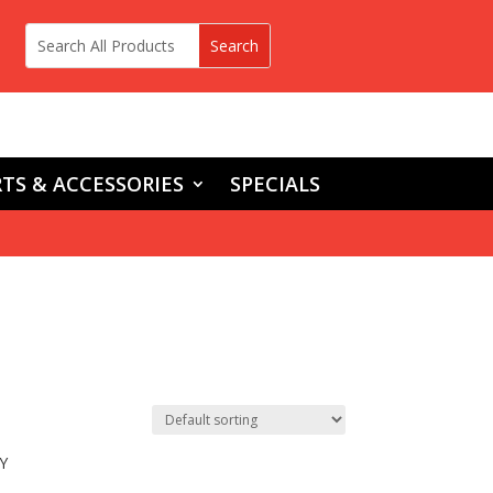
TS & ACCESSORIES
SPECIALS