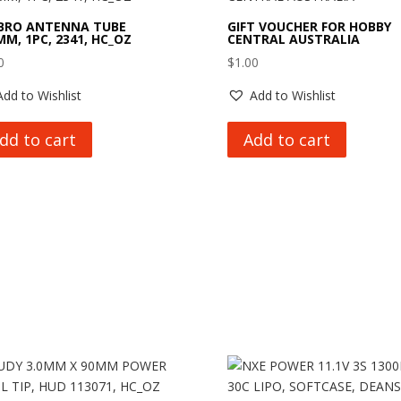
BRO ANTENNA TUBE
GIFT VOUCHER FOR HOBBY
MM, 1PC, 2341, HC_OZ
CENTRAL AUSTRALIA
0
$
1.00
Add to Wishlist
Add to Wishlist
dd to cart
Add to cart