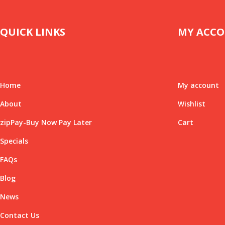
QUICK LINKS
MY ACC
Home
My account
About
Wishlist
zipPay-Buy Now Pay Later
Cart
Specials
FAQs
Blog
News
Contact Us