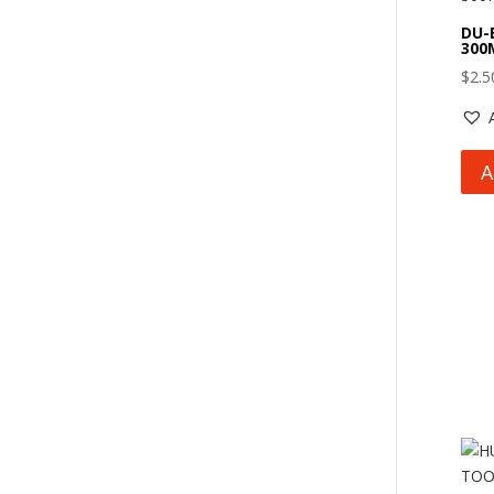
DU-
300
$
2.5
A