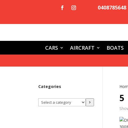
0408785648
CARS
AIRCRAFT
BOATS
Categories
Hom
5
Select
a
Show
category