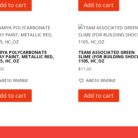
dd to cart
Add to cart
IYA POLYCARBONATE
TEAM ASSOCIATED GREEN
AY PAINT, METALLIC RED,
SLIME (FOR BUILDING SHOCK
15, HC_OZ
1105, HC_OZ
00
$
11.00
Add to Wishlist
Add to Wishlist
dd to cart
Add to cart