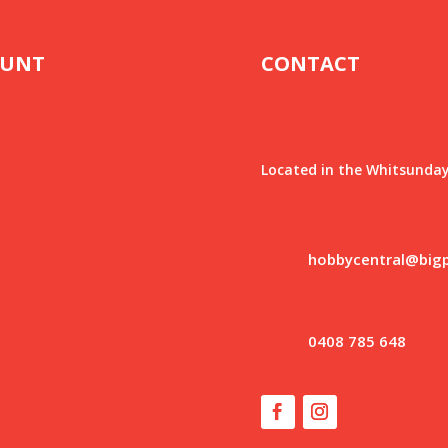
OUNT
CONTACT
Located in the Whitsunday
hobbycentral@big
0408 785 648