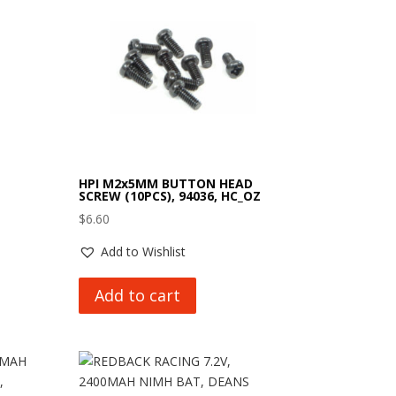
HPI M2x5MM BUTTON HEAD
SCREW (10PCS), 94036, HC_OZ
$
6.60
Add to Wishlist
Add to cart