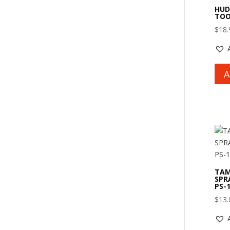
HUD
TOO
$
18.
A
TAM
SPR
PS-
$
13.