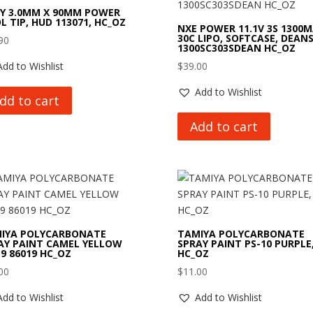
Y 3.0MM X 90MM POWER
L TIP, HUD 113071, HC_OZ
NXE POWER 11.1V 3S 1300
30C LIPO, SOFTCASE, DEANS
90
1300SC303SDEAN HC_OZ
Add to Wishlist
$
39.00
Add to Wishlist
dd to cart
Add to cart
IYA POLYCARBONATE
TAMIYA POLYCARBONATE
AY PAINT CAMEL YELLOW
SPRAY PAINT PS-10 PURPLE
19 86019 HC_OZ
HC_OZ
00
$
11.00
Add to Wishlist
Add to Wishlist