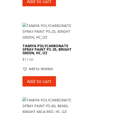
Add to cart
TAMIYA POLYCARBONATE
SPRAY PAINT PS-25, BRIGHT
GREEN, HC_OZ
$
11.00
Add to Wishlist
Add to cart