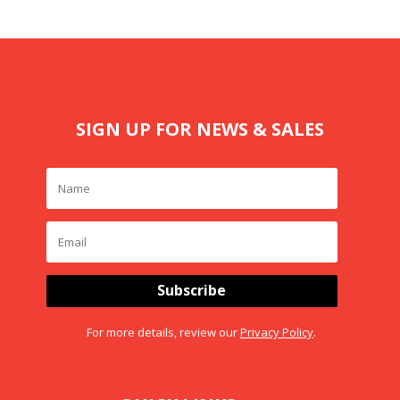
SIGN UP FOR NEWS & SALES
Subscribe
For more details, review our
Privacy Policy
.