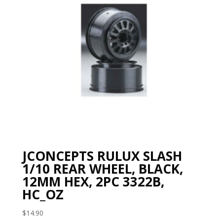
JCONCEPTS RULUX SLASH
1/10 REAR WHEEL, BLACK,
12MM HEX, 2PC 3322B,
HC_OZ
$
14.90