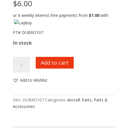
$
6.00
or 6 weekly interest-free payments from
$
1.00
with
PT# DUBRO107
In stock
DU-
Add to cart
BRO
1/2
A
Add to Wishlist
CONTROL
HORNS,
107,
SKU:
DUBRO107
Categories:
Aircraft Parts
,
Parts &
HC_OZ
Accessories
quantity