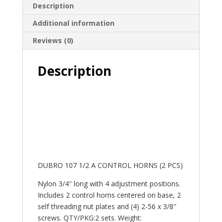
Description
Additional information
Reviews (0)
Description
DUBRO 107 1/2 A CONTROL HORNS (2 PCS)
Nylon 3/4″ long with 4 adjustment positions.
Includes 2 control horns centered on base, 2
self threading nut plates and (4) 2-56 x 3/8″
screws. QTY/PKG:2 sets. Weight: