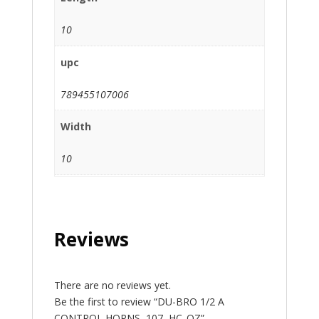
10
upc
789455107006
Width
10
Reviews
There are no reviews yet.
Be the first to review “DU-BRO 1/2 A
CONTROL HORNS, 107, HC_OZ”