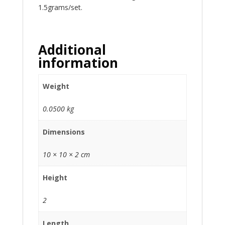
1.5grams/set.
Additional
information
Weight
0.0500 kg
Dimensions
10 × 10 × 2 cm
Height
2
Length