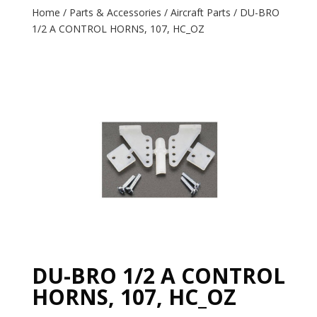
Home
/
Parts & Accessories
/
Aircraft Parts
/ DU-BRO
1/2 A CONTROL HORNS, 107, HC_OZ
DU-BRO 1/2 A CONTROL
HORNS, 107, HC_OZ