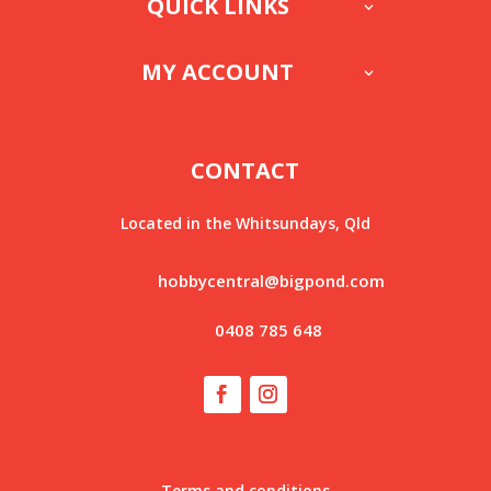
QUICK LINKS
MY ACCOUNT
CONTACT
Located in the Whitsundays, Qld
hobbycentral@bigpond.com
0408 785 648
Terms and conditions