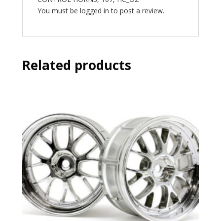
You must be
logged in
to post a review.
Related products