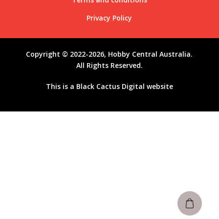
Privacy Policy
Copyright © 2022-2026, Hobby Central Australia.
All Rights Reserved.
This is a
Black Cactus Digital
website