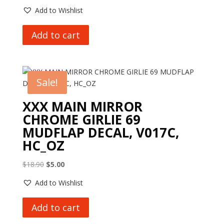
Add to Wishlist
Add to cart
Sale!
XXX MAIN MIRROR
CHROME GIRLIE 69
MUDFLAP DECAL, V017C,
HC_OZ
Original
Current
$
18.90
$
5.00
price
price
Add to Wishlist
was:
is:
$18.90.
$5.00.
Add to cart