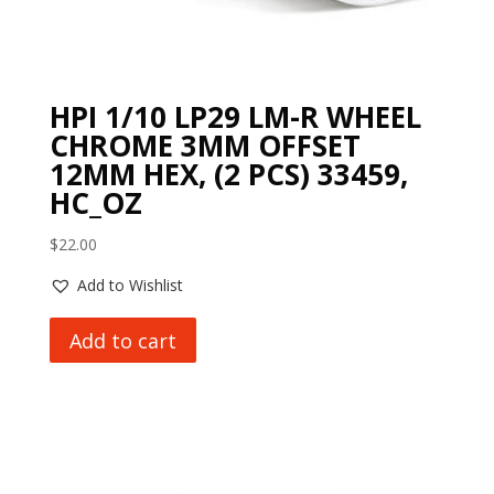
HPI 1/10 LP29 LM-R WHEEL
CHROME 3MM OFFSET
12MM HEX, (2 PCS) 33459,
HC_OZ
$
22.00
Add to Wishlist
Add to cart