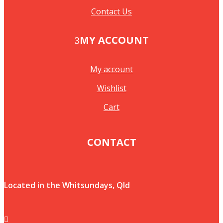
Contact Us
MY ACCOUNT
My account
Wishlist
Cart
CONTACT
Located in the Whitsundays, Qld
