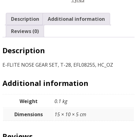
EFL08255,
HC_OZ
quantity
Description
Additional information
Reviews (0)
Description
E-FLITE NOSE GEAR SET, T-28, EFL08255, HC_OZ
Additional information
Weight
0.1 kg
Dimensions
15 × 10 × 5 cm
Reviews