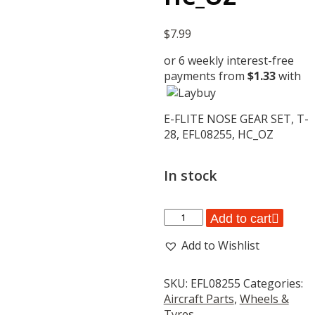
$
7.99
or 6 weekly interest-free
payments from
$
1.33
with
E-FLITE NOSE GEAR SET, T-
28, EFL08255, HC_OZ
In stock
E-
Add to cart
FLITE
Add to Wishlist
NOSE
GEAR
SET,
SKU:
EFL08255
Categories:
T-
Aircraft Parts
,
Wheels &
28,
Tyres