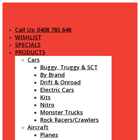
Call Us: 0408 785 648
WISHLIST
SPECIALS
PRODUCTS
Cars
Buggy, Truggy & SCT
By Brand
Drift & Onroad
Electric Cars
Kits
Nitro
Monster Trucks
Rock Racers/Crawlers
Aircraft
Planes