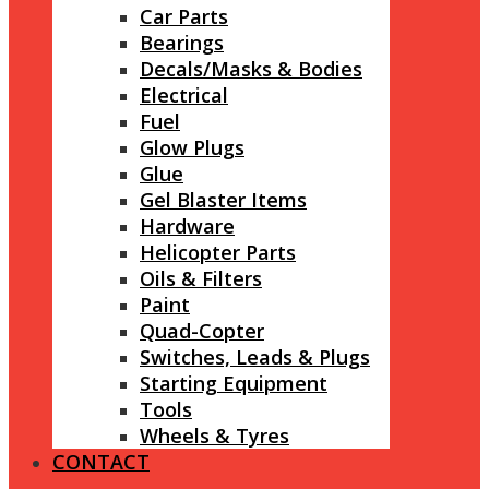
Car Parts
Bearings
Decals/Masks & Bodies
Electrical
Fuel
Glow Plugs
Glue
Gel Blaster Items
Hardware
Helicopter Parts
Oils & Filters
Paint
Quad-Copter
Switches, Leads & Plugs
Starting Equipment
Tools
Wheels & Tyres
CONTACT