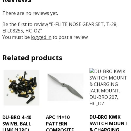
There are no reviews yet.
Be the first to review “E-FLITE NOSE GEAR SET, T-28,
EFL08255, HC_OZ”
You must be
logged in
to post a review.
Related products
DU-BRO KWIK
DU-BRO 4-40
APC 11×10
SWITCH MOUNT
SWIVEL BALL
PATTERN
& CHARGING
LINK (12PC),
COMPOSITE