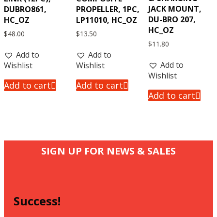
JACK MOUNT,
DUBRO861,
PROPELLER, 1PC,
DU-BRO 207,
HC_OZ
LP11010, HC_OZ
HC_OZ
$
48.00
$
13.50
$
11.80
Add to
Add to
Add to
Wishlist
Wishlist
Wishlist
Add to cart
Add to cart
Add to cart
SIGN UP FOR NEWS & SALES
Success!