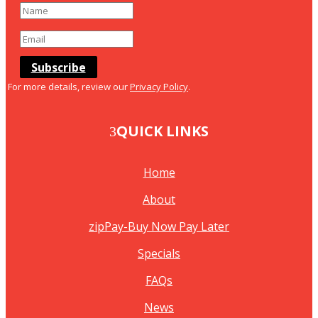
Subscribe
For more details, review our
Privacy Policy
.
QUICK LINKS
Home
About
zipPay-Buy Now Pay Later
Specials
FAQs
News