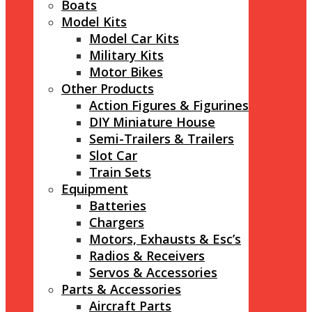
Boats
Model Kits
Model Car Kits
Military Kits
Motor Bikes
Other Products
Action Figures & Figurines
DIY Miniature House
Semi-Trailers & Trailers
Slot Car
Train Sets
Equipment
Batteries
Chargers
Motors, Exhausts & Esc’s
Radios & Receivers
Servos & Accessories
Parts & Accessories
Aircraft Parts