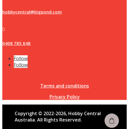
hobbycentral@bigpond.com

0408 785 648
Follow
Follow
Terms and conditions
Privacy Policy
Copyright © 2022-2026, Hobby Central
Australia. All Rights Reserved.