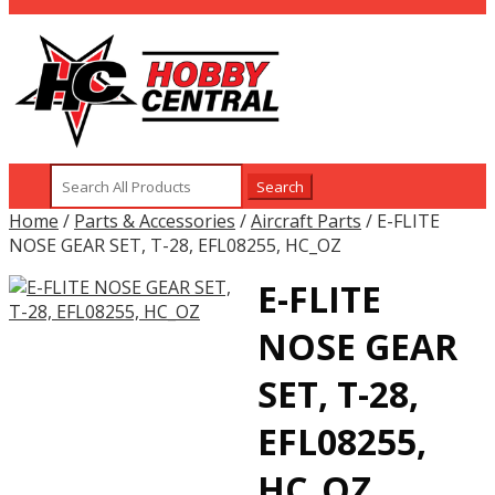
Search
for:
Home
/
Parts & Accessories
/
Aircraft Parts
/ E-FLITE
NOSE GEAR SET, T-28, EFL08255, HC_OZ
E-FLITE
NOSE GEAR
SET, T-28,
EFL08255,
HC_OZ