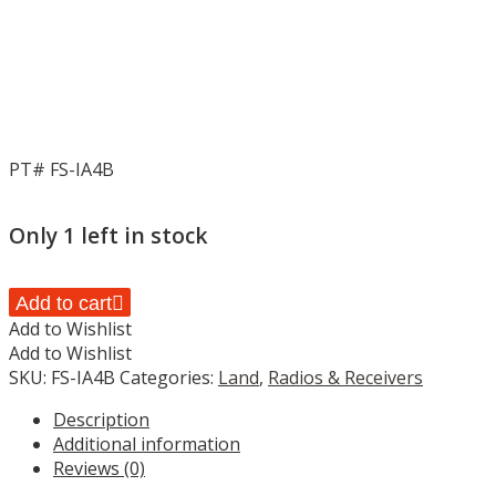
PT# FS-IA4B
Only 1 left in stock
FLYSKY
Add to cart
4CH
Add to Wishlist
RECEIVER
Add to Wishlist
FOR
SKU:
FS-IA4B
Categories:
Land
,
Radios & Receivers
IT4S
Description
RADIO,
Additional information
FS-
Reviews (0)
IA4B,
HC_OZ