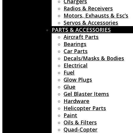
Chargers
Radios & Receivers
Motors, Exhausts & Esc’s
Servos & Accessories
PARTS & ACCESSORIES
Aircraft Parts
Bearings
Car Parts
Decals/Masks & Bodies
Electrical
Fuel
Glow Plugs
Glue
Gel Blaster Items
Hardware
Helicopter Parts
Paint
Oils & Filters
Quad-Copter