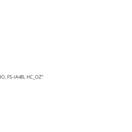
IO, FS-IA4B, HC_OZ”