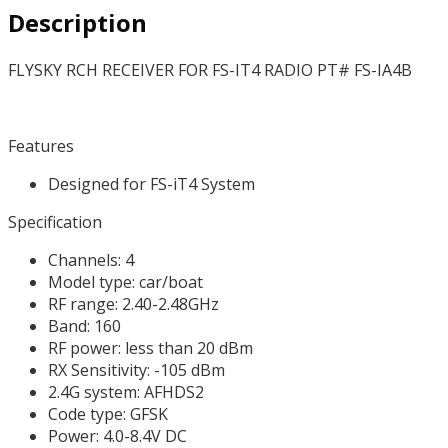
Description
quantity
FLYSKY RCH RECEIVER FOR FS-IT4 RADIO PT# FS-IA4B
Features
Designed for FS-iT4 System
Specification
Channels: 4
Model type: car/boat
RF range: 2.40-2.48GHz
Band: 160
RF power: less than 20 dBm
RX Sensitivity: -105 dBm
2.4G system: AFHDS2
Code type: GFSK
Power: 4.0-8.4V DC