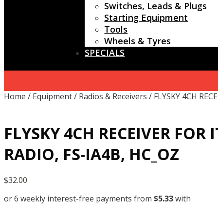
Switches, Leads & Plugs
Starting Equipment
Tools
Wheels & Tyres
SPECIALS
Home
/
Equipment
/
Radios & Receivers
/ FLYSKY 4CH RECE
FLYSKY 4CH RECEIVER FOR I
RADIO, FS-IA4B, HC_OZ
$
32.00
or 6 weekly interest-free payments from
$
5.33
with