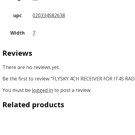
upc
020334582638
Width
7
Reviews
There are no reviews yet.
Be the first to review “FLYSKY 4CH RECEIVER FOR IT4S RAD
You must be
logged in
to post a review.
Related products