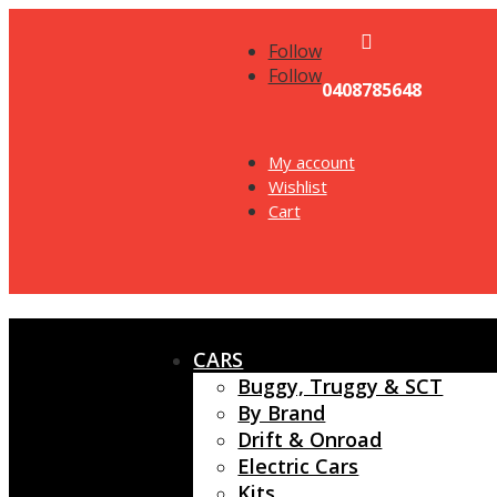

Follow
Follow
0408785648
My account
Wishlist
Cart
CARS
Buggy, Truggy & SCT
By Brand
Drift & Onroad
Electric Cars
Kits