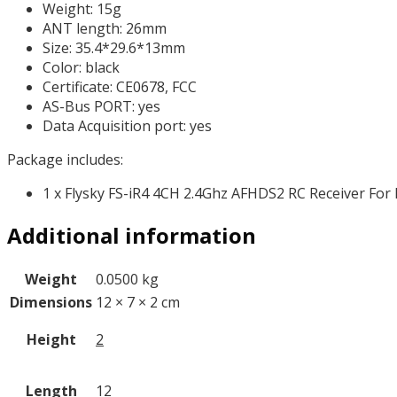
Weight: 15g
ANT length: 26mm
Size: 35.4*29.6*13mm
Color: black
Certificate: CE0678, FCC
AS-Bus PORT: yes
Data Acquisition port: yes
Package includes:
1 x Flysky FS-iR4 4CH 2.4Ghz AFHDS2 RC Receiver For 
Additional information
Weight
0.0500 kg
Dimensions
12 × 7 × 2 cm
Height
2
Length
12