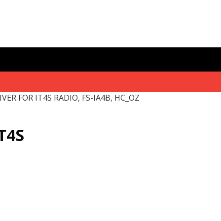
IVER FOR IT4S RADIO, FS-IA4B, HC_OZ
T4S