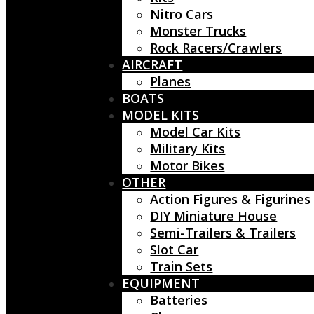
Nitro Cars
Monster Trucks
Rock Racers/Crawlers
AIRCRAFT
Planes
BOATS
MODEL KITS
Model Car Kits
Military Kits
Motor Bikes
OTHER
Action Figures & Figurines
DIY Miniature House
Semi-Trailers & Trailers
Slot Car
Train Sets
EQUIPMENT
Batteries