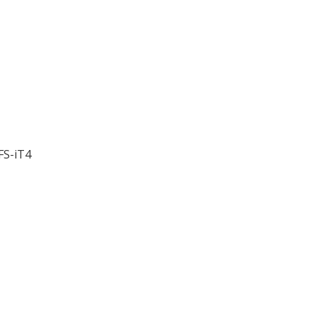
FS-iT4