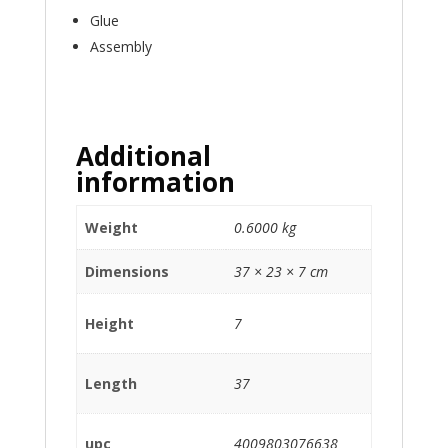
Glue
Assembly
Additional
information
Weight
0.6000 kg
Dimensions
37 × 23 × 7 cm
Height
7
Length
37
upc
4009803076638