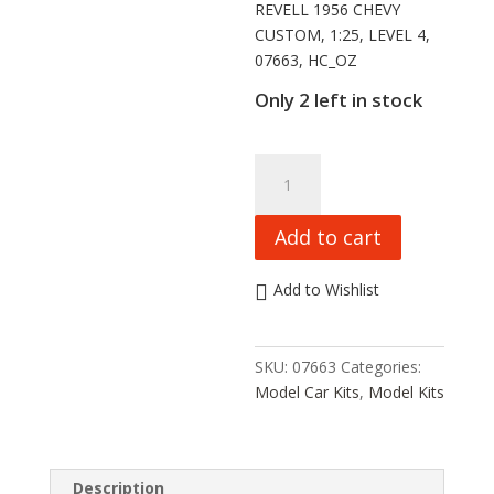
REVELL 1956 CHEVY
CUSTOM, 1:25, LEVEL 4,
07663, HC_OZ
Only 2 left in stock
REVELL
1956
CHEVY
Add to cart
CUSTOM,
1:25,
Add to Wishlist
LEVEL
4,
07663,
SKU:
07663
Categories:
HC_OZ
Model Car Kits
,
Model Kits
quantity
Description