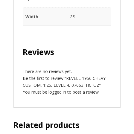
Width
23
Reviews
There are no reviews yet.
Be the first to review “REVELL 1956 CHEVY
CUSTOM, 1:25, LEVEL 4, 07663, HC_OZ”
You must be
logged in
to post a review.
Related products