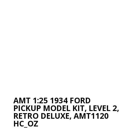
AMT 1:25 1934 FORD
PICKUP MODEL KIT, LEVEL 2,
RETRO DELUXE, AMT1120
HC_OZ