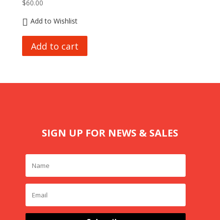
$
60.00
Add to Wishlist
Add to cart
SIGN UP FOR NEWS & SALES