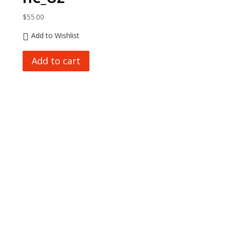
$
55.00
Add to Wishlist
Add to cart