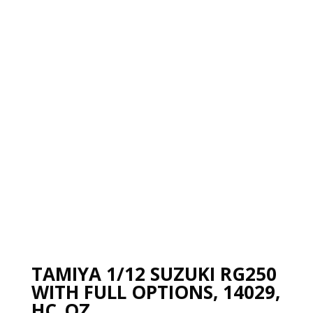
TAMIYA 1/12 SUZUKI RG250
WITH FULL OPTIONS, 14029,
HC_OZ