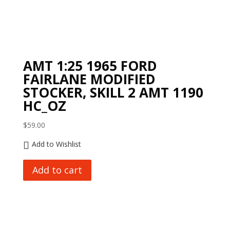
AMT 1:25 1965 FORD
FAIRLANE MODIFIED
STOCKER, SKILL 2 AMT 1190
HC_OZ
$
59.00
Add to Wishlist
Add to cart