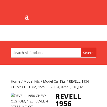
Home
/
Model Kits
/
Model Car Kits
/ REVELL 1956
CHEVY CUSTOM, 1:25, LEVEL 4, 07663, HC_OZ
REVELL
1956