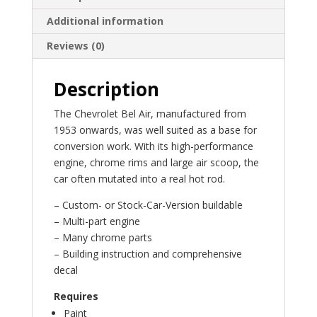
Additional information
Reviews (0)
Description
The Chevrolet Bel Air, manufactured from
1953 onwards, was well suited as a base for
conversion work. With its high-performance
engine, chrome rims and large air scoop, the
car often mutated into a real hot rod.
– Custom- or Stock-Car-Version buildable
– Multi-part engine
– Many chrome parts
– Building instruction and comprehensive
decal
Requires
Paint