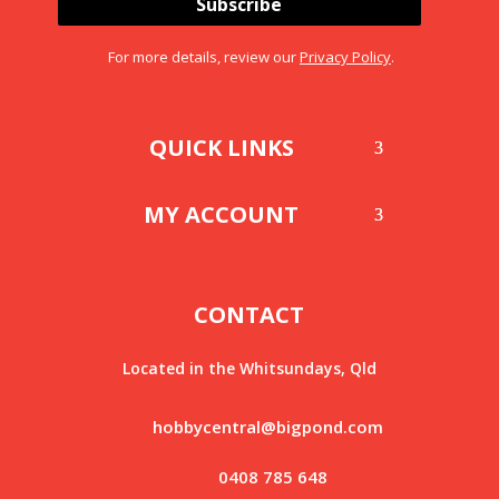
Subscribe
For more details, review our
Privacy Policy
.
QUICK LINKS
MY ACCOUNT
CONTACT
Located in the Whitsundays, Qld
hobbycentral@bigpond.com
0408 785 648