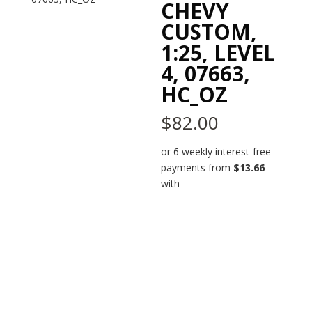
CHEVY
CUSTOM,
1:25, LEVEL
4, 07663,
HC_OZ
$
82.00
or 6 weekly interest-free
payments from
$
13.66
with