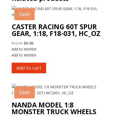
Sale!
CASTER RACING 60T SPUR
GEAR, 1:18, F18-031, HC_OZ
Original
Current
$
12.50
$
5.00
price
price
Add to Wishlist
was:
is:
Add to Wishlist
$12.50.
$5.00.
Add to cart
Sale!
NANDA MODEL 1:8
MONSTER TRUCK WHEELS