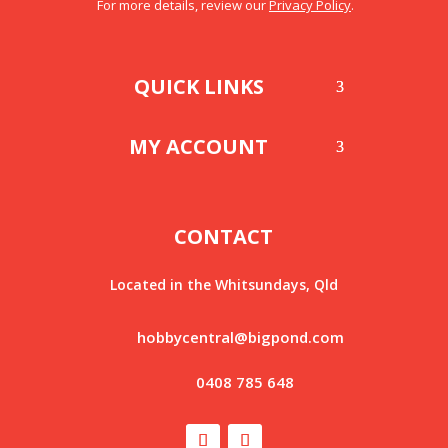
For more details, review our
Privacy Policy
.
QUICK LINKS
MY ACCOUNT
CONTACT
Located in the Whitsundays, Qld
hobbycentral@bigpond.com
0408 785 648