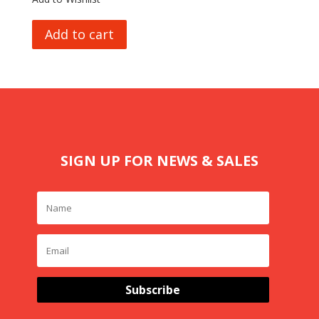
Add to cart
SIGN UP FOR NEWS & SALES
Subscribe