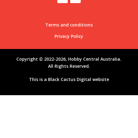
Terms and conditions
Privacy Policy
Copyright © 2022-2026, Hobby Central Australia.
All Rights Reserved.
This is a
Black Cactus Digital
website