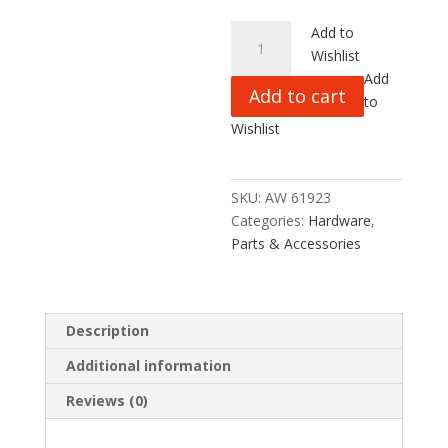
TOP
Add to
GEAR
Wishlist
RC
Add
Add to cart
YAMA
to
1:5
Wishlist
CS
HEAD
SCREWS
SKU:
AW 61923
M5x16,
Categories:
Hardware
,
5PC,
Parts & Accessories
AW61923,
HC_OZ
quantity
Description
Additional information
Reviews (0)