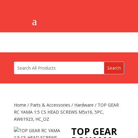
Home
/
Parts & Accessories
/
Hardware
/ TOP GEAR
RC YAMA 1:5 CS HEAD SCREWS M5x16, 5PC,
AW61923, HC_OZ
TOP GEAR