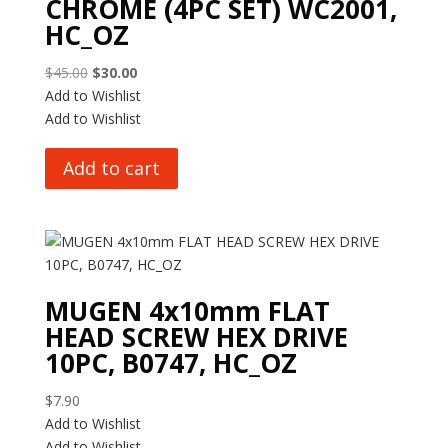
CHROME (4PC SET) WC2001,
HC_OZ
Original
Current
$
45.00
$
30.00
price
price
Add to Wishlist
was:
is:
Add to Wishlist
$45.00.
$30.00.
Add to cart
MUGEN 4x10mm FLAT
HEAD SCREW HEX DRIVE
10PC, B0747, HC_OZ
$
7.90
Add to Wishlist
Add to Wishlist