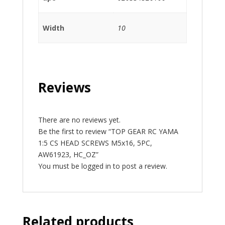
Width
10
Reviews
There are no reviews yet.
Be the first to review “TOP GEAR RC YAMA
1:5 CS HEAD SCREWS M5x16, 5PC,
AW61923, HC_OZ”
You must be
logged in
to post a review.
Related products