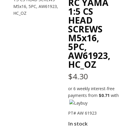
RC YAMA
1:5 CS
HEAD
SCREWS
M5x16,
5PC,
AW61923,
HC_OZ
$
4.30
or 6 weekly interest-free
payments from
$
0.71
with
PT# AW 61923
In stock