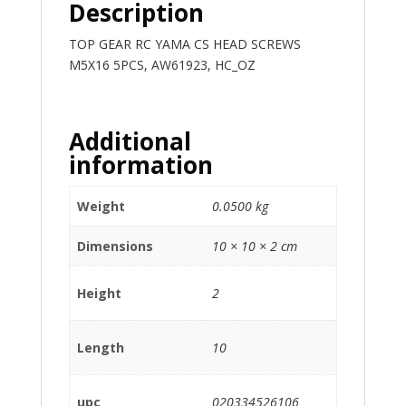
Description
TOP GEAR RC YAMA CS HEAD SCREWS
M5X16 5PCS, AW61923, HC_OZ
Additional
information
Weight
0.0500 kg
Dimensions
10 × 10 × 2 cm
Height
2
Length
10
upc
020334526106