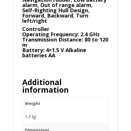
alarm, Out of range alarm,
Self-Righting Hull Design,
Forward, Backward, Turn
left/right
Controller
Operating Frequency: 2.4 GHz
Transmission Distance: 80 to 120
m
Battery: 4×1.5 V Alkaline
batteries AA
Additional
information
Weight
1.5 kg
Dimensions