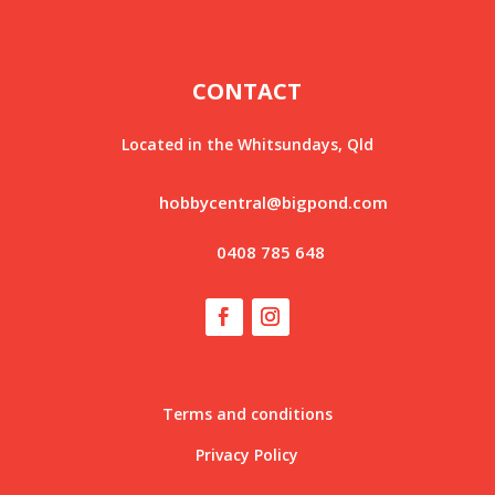
CONTACT
Located in the Whitsundays, Qld
hobbycentral@bigpond.com
0408 785 648
Terms and conditions
Privacy Policy