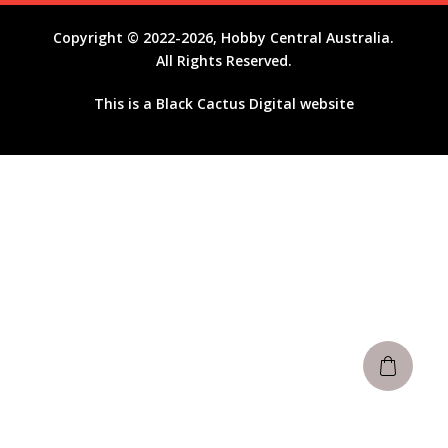
Copyright © 2022-2026, Hobby Central Australia.
All Rights Reserved.
This is a
Black Cactus Digital
website