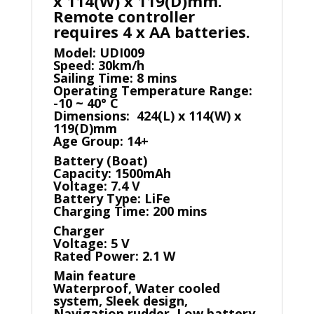
x 114(W) x 119(D)mm.
Remote controller
requires 4 x AA batteries.
Model: UDI009
Speed: 30km/h
Sailing Time: 8 mins
Operating Temperature Range:
-10 ~ 40° C
Dimensions: 424(L) x 114(W) x
119(D)mm
Age Group: 14+
Battery (Boat)
Capacity: 1500mAh
Voltage: 7.4 V
Battery Type: LiFe
Charging Time: 200 mins
Charger
Voltage: 5 V
Rated Power: 2.1 W
Main feature
Waterproof, Water cooled
system, Sleek design,
Navigation rudder, Low battery