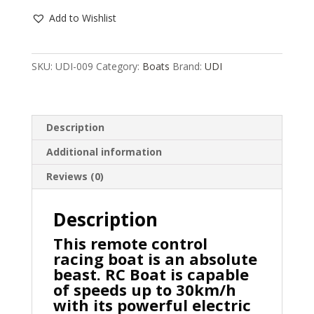
RC
Add to Wishlist
SPEED
BOAT,
30KM/H,
SKU:
UDI-009
Category:
Boats
Brand:
UDI
42.4CM,
WATER
COOLED,
RTR,
Description
UDI009,
Additional information
HC_OZ
quantity
Reviews (0)
Description
This remote control
racing boat is an absolute
beast. RC Boat is capable
of speeds up to 30km/h
with its powerful electric