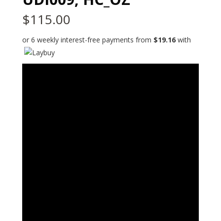
$
115.00
or 6 weekly interest-free payments from
$
19.16
with