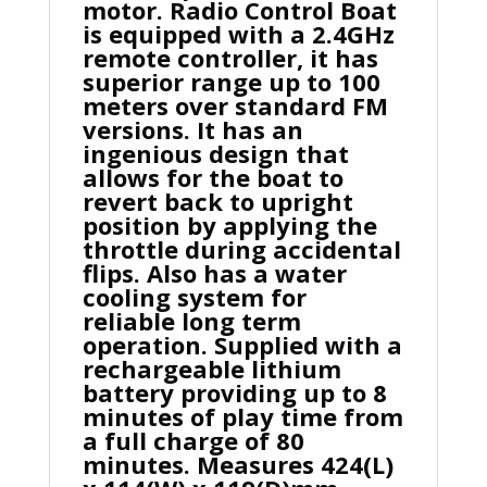
motor. Radio Control Boat
is equipped with a 2.4GHz
remote controller, it has
superior range up to 100
meters over standard FM
versions. It has an
ingenious design that
allows for the boat to
revert back to upright
position by applying the
throttle during accidental
flips. Also has a water
cooling system for
reliable long term
operation. Supplied with a
rechargeable lithium
battery providing up to 8
minutes of play time from
a full charge of 80
minutes. Measures 424(L)