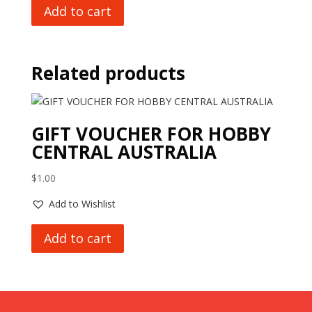
Add to cart
Related products
GIFT VOUCHER FOR HOBBY
CENTRAL AUSTRALIA
$
1.00
Add to Wishlist
Add to cart