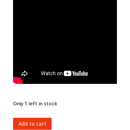
Only 1 left in stock
UDI
Add to cart
RAPID