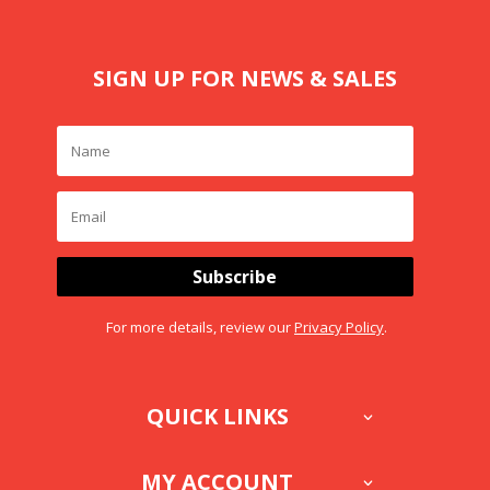
SIGN UP FOR NEWS & SALES
Subscribe
For more details, review our
Privacy Policy
.
QUICK LINKS
MY ACCOUNT