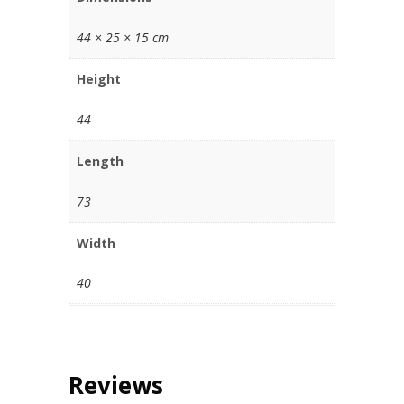
44 × 25 × 15 cm
Height
44
Length
73
Width
40
Reviews