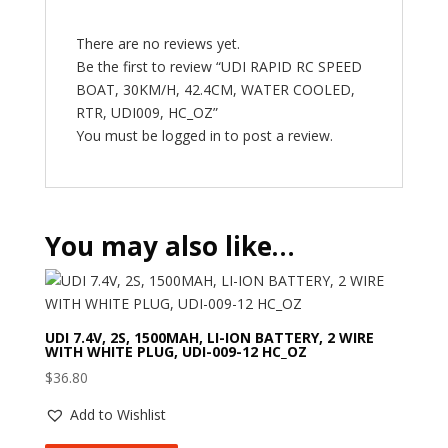
There are no reviews yet.
Be the first to review “UDI RAPID RC SPEED
BOAT, 30KM/H, 42.4CM, WATER COOLED,
RTR, UDI009, HC_OZ”
You must be
logged in
to post a review.
You may also like…
UDI 7.4V, 2S, 1500MAH, LI-ION BATTERY, 2 WIRE
WITH WHITE PLUG, UDI-009-12 HC_OZ
$
36.80
Add to Wishlist