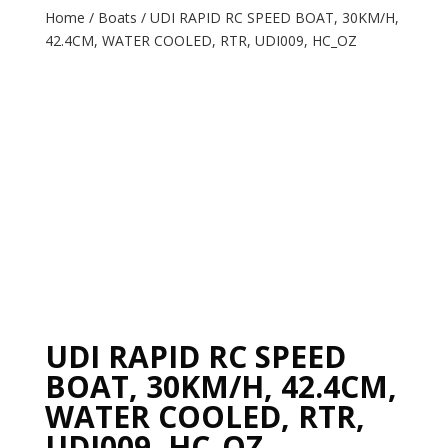
Home
/
Boats
/ UDI RAPID RC SPEED BOAT, 30KM/H,
42.4CM, WATER COOLED, RTR, UDI009, HC_OZ
UDI RAPID RC SPEED
BOAT, 30KM/H, 42.4CM,
WATER COOLED, RTR,
UDI009, HC_OZ